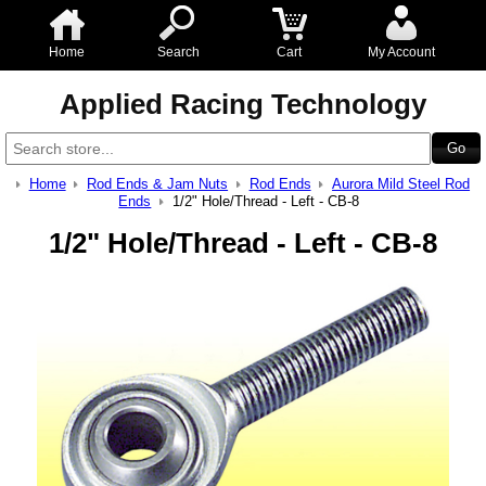
Home
Search
Cart
My Account
Applied Racing Technology
Home
Rod Ends & Jam Nuts
Rod Ends
Aurora Mild Steel Rod
Ends
1/2" Hole/Thread - Left - CB-8
1/2" Hole/Thread - Left - CB-8