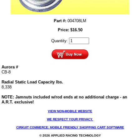
Part #:
004708LM
Price:
$
16.50
Quantity:
Aurora #
CB-8
Radial Static Load Capacity lbs.
8,338
NOTE: Jamnuts included w/rod ends at no additional charge - an
A.R.T. exclusive!
VIEW NON-MOBILE WEBSITE
WE RESPECT YOUR PRIVACY.
CIRKUIT COMMERCE: MOBILE FRIENDLY SHOPPING CART SOFTWARE
© 2026 APPLIED RACING TECHNOLOGY