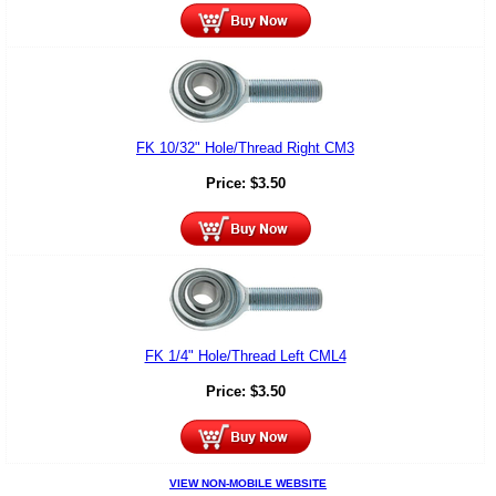
FK 10/32" Hole/Thread Right CM3
Price:
$
3.50
FK 1/4" Hole/Thread Left CML4
Price:
$
3.50
VIEW NON-MOBILE WEBSITE