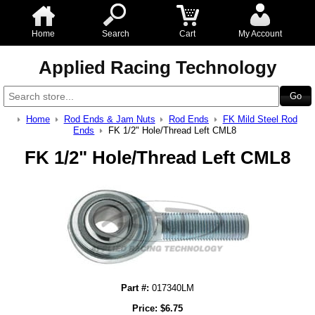
Home
Search
Cart
My Account
Applied Racing Technology
Home
Rod Ends & Jam Nuts
Rod Ends
FK Mild Steel Rod
Ends
FK 1/2" Hole/Thread Left CML8
FK 1/2" Hole/Thread Left CML8
Part #:
017340LM
Price:
$
6.75