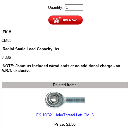
Quantity:
FK #
CML8
Radial Static Load Capacity lbs.
8,386
NOTE: Jamnuts included w/rod ends at no additional charge - an
A.R.T. exclusive
Related Items
FK 10/32" Hole/Thread Left CML3
Price:
$
3.50