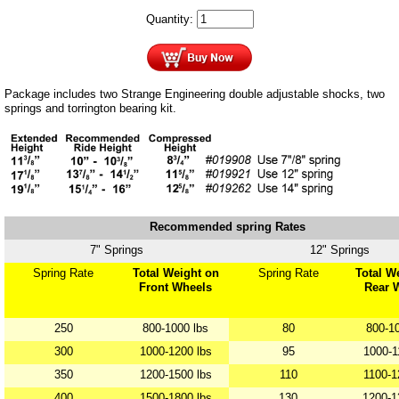
Quantity:
Package includes two Strange Engineering double adjustable shocks, two
springs and torrington bearing kit.
Recommended spring Rates
7" Springs
12" Springs
Spring Rate
Total Weight on
Spring Rate
Total W
Front Wheels
Rear 
250
800-1000 lbs
80
800-10
300
1000-1200 lbs
95
1000-1
350
1200-1500 lbs
110
1100-1
400
1500-1800 lbs
130
1200-1