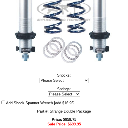
Shocks:
Springs:
Add Shock Spanner Wrench
[add $16.95]
Part #:
Strange Double Package
Price:
$
858.75
Sale Price:
$
699.95