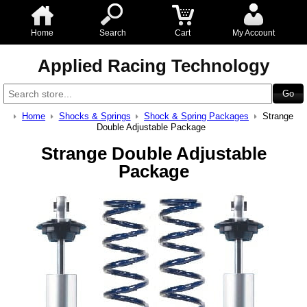
Home
Search
Cart
My Account
Applied Racing Technology
Home
Shocks & Springs
Shock & Spring Packages
Strange
Double Adjustable Package
Strange Double Adjustable
Package