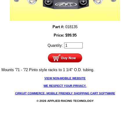
Part #:
018135
Price:
$
99.95
Quantity:
Mounts '71 - '72 Pinto style racks to 1 1/4" O.D. tubing.
VIEW NON-MOBILE WEBSITE
WE RESPECT YOUR PRIVACY.
CIRKUIT COMMERCE: MOBILE FRIENDLY SHOPPING CART SOFTWARE
© 2026 APPLIED RACING TECHNOLOGY