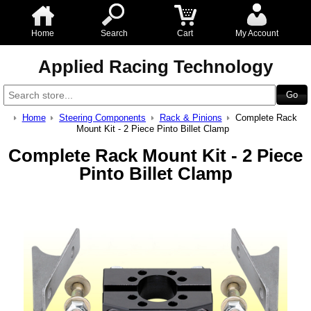
Home
Search
Cart
My Account
Applied Racing Technology
Home
Steering Components
Rack & Pinions
Complete Rack
Mount Kit - 2 Piece Pinto Billet Clamp
Complete Rack Mount Kit - 2 Piece
Pinto Billet Clamp