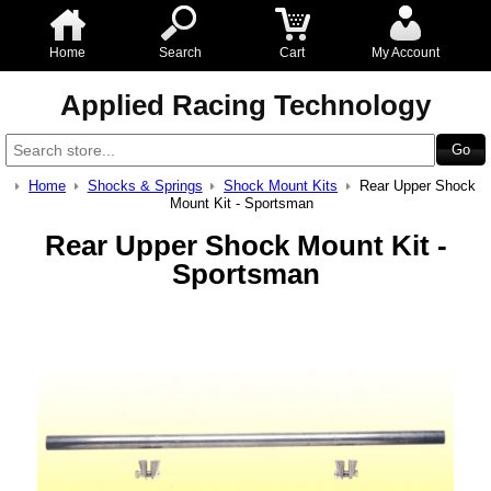
Home
Search
Cart
My Account
Applied Racing Technology
Home
Shocks & Springs
Shock Mount Kits
Rear Upper Shock
Mount Kit - Sportsman
Rear Upper Shock Mount Kit -
Sportsman