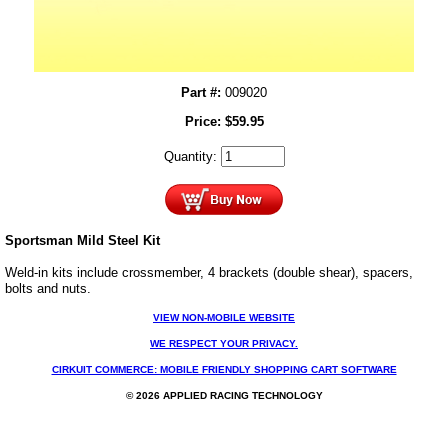
Part #:
009020
Price:
$
59.95
Quantity:
Sportsman Mild Steel Kit
Weld-in kits include crossmember, 4 brackets (double shear), spacers,
bolts and nuts.
VIEW NON-MOBILE WEBSITE
WE RESPECT YOUR PRIVACY.
CIRKUIT COMMERCE: MOBILE FRIENDLY SHOPPING CART SOFTWARE
© 2026 APPLIED RACING TECHNOLOGY