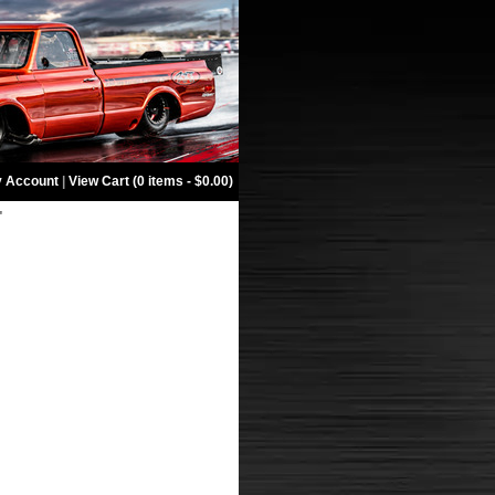
 Account
|
View Cart (0 items - $0.00)
"