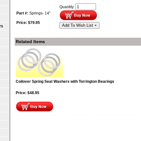
Quantity:
Part #:
Springs- 14"
Price:
$
79.95
Add To Wish List +
TS
Related Items
Coilover Spring Seat Washers with Torrington Bearings
Price:
$
48.95