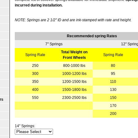
incurred during installation.
NOTE: Springs are 2 1/2" ID and are ink-stamped with rate and height.
Recommended spring Rates
7" Springs
12" Sprin
Total Weight on
Spring Rate
Spring Rate
Front Wheels
250
800-1000 lbs
80
300
1000-1200 lbs
95
350
1200-1500 lbs
110
400
1500-1800 lbs
130
550
2300-2500 lbs
150
TS
170
200
14" Springs: