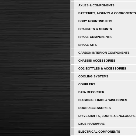
AXLES & COMPONENTS
BATTERIES, MOUNTS & COMPONENTS
BODY MOUNTING KITS
BRACKETS & MOUNTS
BRAKE COMPONENTS
BRAKE KITS
CARBON INTERIOR COMPONENTS
CHASSIS ACCESSORIES
CO2 BOTTLES & ACCESSORIES
COOLING SYSTEMS
COUPLERS
DATA RECORDER
DIAGONAL LINKS & WISHBONES
DOOR ACCESSORIES
DRIVESHAFTS, LOOPS & ENCLOSURE
DZUS HARDWARE
ELECTRICAL COMPONENTS