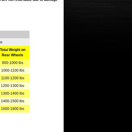
gs
Total Weight on
Rear Wheels
800-1000 lbs
1000-1100 lbs
1100-1200 lbs
1200-1300 lbs
1300-1400 lbs
1400-1500 lbs
1600-1800 lbs