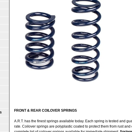
FRONT & REAR COILOVER SPRINGS
S
A.R.T. has the finest springs available today. Each spring is tested and g
rate. Coilover springs are polyplastic coated to protect them from rust and 
complete list of coilover springs available for immediate shipment.
Spring