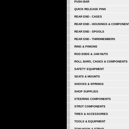
PUSH BAR
QUICK RELEASE PINS
REAR END - CASES
REAR END - HOUSINGS & COMPONEN
REAR END - SPOOLS
REAR END - THIRDMEMBERS
RING & PINIONS
ROD ENDS & JAM NUTS
ROLL BARS, CAGES & COMPONENTS
SAFETY EQUIPMENT
SEATS & MOUNTS
SHOCKS & SPRINGS
SHOP SUPPLIES
STEERING COMPONENTS
STRUT COMPONENTS
TIRES & ACCESSORIES
TOOLS & EQUIPMENT
TOW HOOK & STRAP