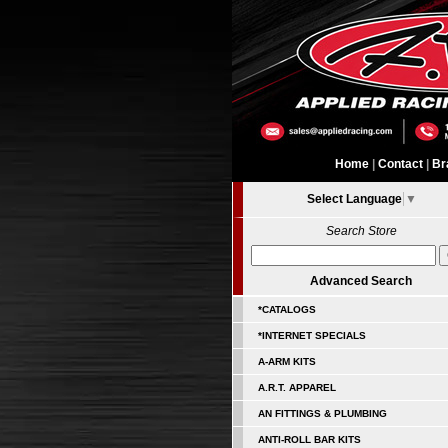
Home
|
Contact
|
Br
Select Language
▼
Search Store
Advanced Search
*CATALOGS
*INTERNET SPECIALS
A-ARM KITS
A.R.T. APPAREL
AN FITTINGS & PLUMBING
ANTI-ROLL BAR KITS