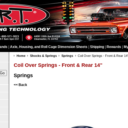
ands
|
Axle, Housing, and Roll Cage Dimension Sheets
|
Shipping
|
Rewards
|
My
Home
Shocks & Springs
Springs
Coil Over Springs - Front & Rear 14
Coil Over Springs - Front & Rear 14"
Springs
<< Back