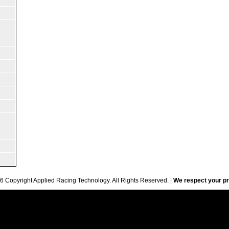
6 Copyright Applied Racing Technology. All Rights Reserved. |
We respect your pr