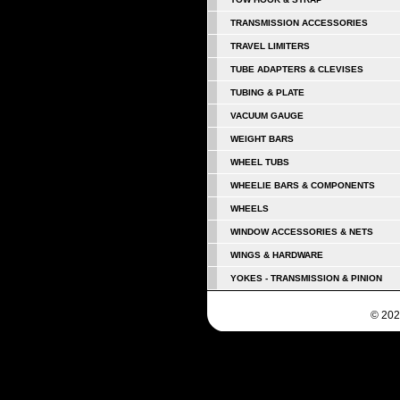
TRANSMISSION ACCESSORIES
TRAVEL LIMITERS
TUBE ADAPTERS & CLEVISES
TUBING & PLATE
VACUUM GAUGE
WEIGHT BARS
WHEEL TUBS
WHEELIE BARS & COMPONENTS
WHEELS
WINDOW ACCESSORIES & NETS
WINGS & HARDWARE
YOKES - TRANSMISSION & PINION
© 202