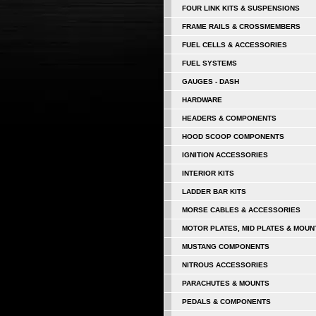
FOUR LINK KITS & SUSPENSIONS
FRAME RAILS & CROSSMEMBERS
FUEL CELLS & ACCESSORIES
FUEL SYSTEMS
GAUGES - DASH
HARDWARE
HEADERS & COMPONENTS
HOOD SCOOP COMPONENTS
IGNITION ACCESSORIES
INTERIOR KITS
LADDER BAR KITS
MORSE CABLES & ACCESSORIES
MOTOR PLATES, MID PLATES & MOUN
MUSTANG COMPONENTS
NITROUS ACCESSORIES
PARACHUTES & MOUNTS
PEDALS & COMPONENTS