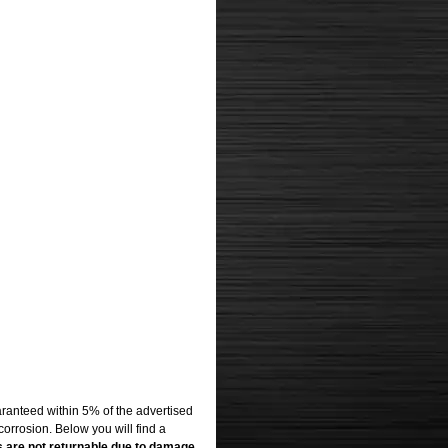
uaranteed within 5% of the advertised
corrosion. Below you will find a
s are not returnable due to damage