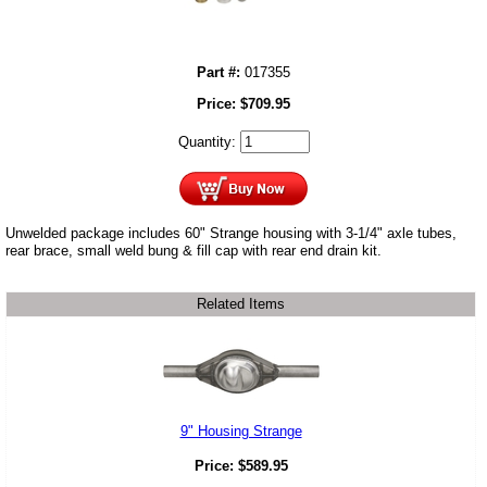
Part #:
017355
Price:
$
709.95
Quantity:
Unwelded package includes 60" Strange housing with 3-1/4" axle tubes,
rear brace, small weld bung & fill cap with rear end drain kit.
Related Items
9" Housing Strange
Price:
$
589.95