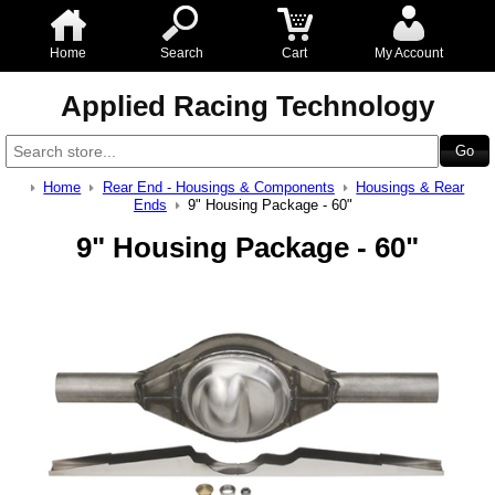
Home
Search
Cart
My Account
Applied Racing Technology
Home
Rear End - Housings & Components
Housings & Rear
Ends
9" Housing Package - 60"
9" Housing Package - 60"