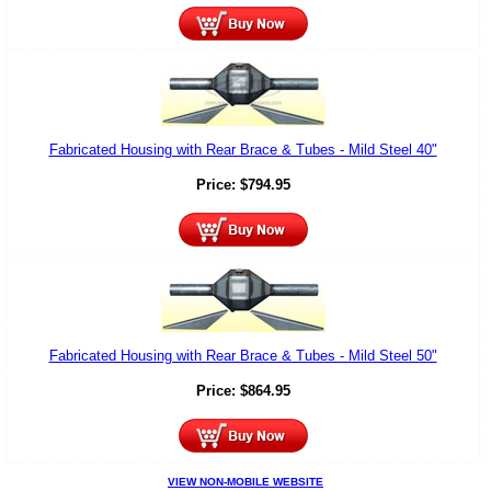
Fabricated Housing with Rear Brace & Tubes - Mild Steel 40"
Price:
$
794.95
Fabricated Housing with Rear Brace & Tubes - Mild Steel 50"
Price:
$
864.95
VIEW NON-MOBILE WEBSITE