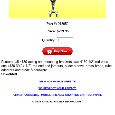
Part #:
018952
Price:
$
259.95
Quantity:
Features all 4130 tubing and mounting brackets, two 4130 1/2" rod ends,
one 4130 3/4" x 1/2" rod end and jamnuts, slider sleeve, cross brace, tube
adapters and grade 8 hardware.
Unwelded
VIEW NON-MOBILE WEBSITE
WE RESPECT YOUR PRIVACY.
CIRKUIT COMMERCE: MOBILE FRIENDLY SHOPPING CART SOFTWARE
© 2026 APPLIED RACING TECHNOLOGY