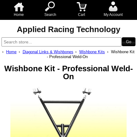
Home
Search
Cart
My Account
Applied Racing Technology
Home
Diagonal Links & Wishbones
Wishbone Kits
Wishbone Kit
- Professional Weld-On
Wishbone Kit - Professional Weld-
On