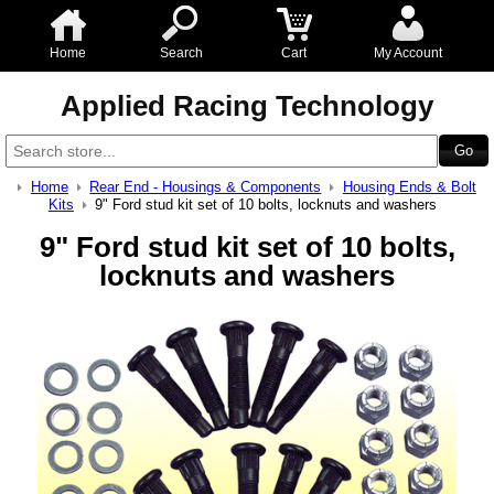
Home
Search
Cart
My Account
Applied Racing Technology
Home
Rear End - Housings & Components
Housing Ends & Bolt
Kits
9" Ford stud kit set of 10 bolts, locknuts and washers
9" Ford stud kit set of 10 bolts,
locknuts and washers