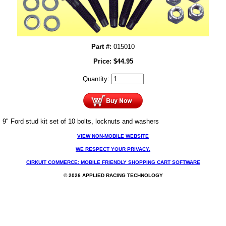
Part #:
015010
Price:
$
44.95
Quantity:
9" Ford stud kit set of 10 bolts, locknuts and washers
VIEW NON-MOBILE WEBSITE
WE RESPECT YOUR PRIVACY.
CIRKUIT COMMERCE: MOBILE FRIENDLY SHOPPING CART SOFTWARE
© 2026 APPLIED RACING TECHNOLOGY