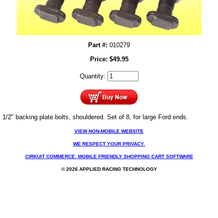
Part #:
010279
Price:
$
49.95
Quantity:
1/2" backing plate bolts, shouldered. Set of 8, for large Ford ends.
VIEW NON-MOBILE WEBSITE
WE RESPECT YOUR PRIVACY.
CIRKUIT COMMERCE: MOBILE FRIENDLY SHOPPING CART SOFTWARE
© 2026 APPLIED RACING TECHNOLOGY