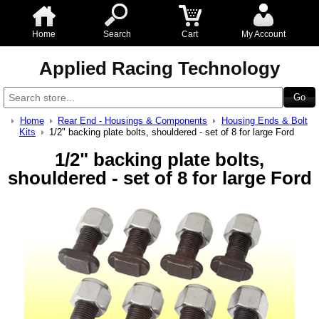
Home
Search
Cart
My Account
Applied Racing Technology
Home
Rear End - Housings & Components
Housing Ends & Bolt
Kits
1/2" backing plate bolts, shouldered - set of 8 for large Ford
1/2" backing plate bolts,
shouldered - set of 8 for large Ford