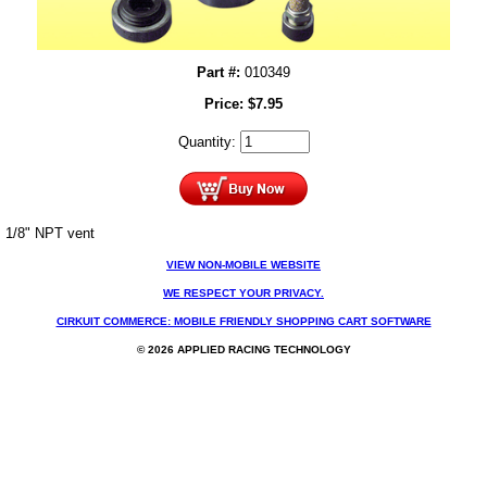
Part #:
010349
Price:
$
7.95
Quantity:
1/8" NPT vent
VIEW NON-MOBILE WEBSITE
WE RESPECT YOUR PRIVACY.
CIRKUIT COMMERCE: MOBILE FRIENDLY SHOPPING CART SOFTWARE
© 2026 APPLIED RACING TECHNOLOGY