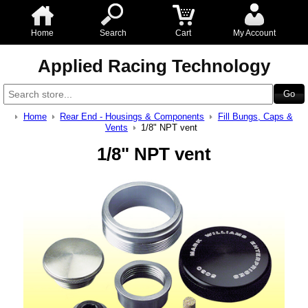
Home
Search
Cart
My Account
Applied Racing Technology
Home
Rear End - Housings & Components
Fill Bungs, Caps &
Vents
1/8" NPT vent
1/8" NPT vent