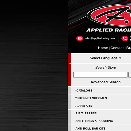
Home
|
Contact
|
Br
Select Language
▼
Search Store
Advanced Search
*CATALOGS
*INTERNET SPECIALS
A-ARM KITS
A.R.T. APPAREL
AN FITTINGS & PLUMBING
ANTI-ROLL BAR KITS