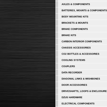
AXLES & COMPONENTS
BATTERIES, MOUNTS & COMPONENTS
BODY MOUNTING KITS
BRACKETS & MOUNTS
BRAKE COMPONENTS
BRAKE KITS
CARBON INTERIOR COMPONENTS
CHASSIS ACCESSORIES
CO2 BOTTLES & ACCESSORIES
COOLING SYSTEMS
COUPLERS
DATA RECORDER
DIAGONAL LINKS & WISHBONES
DOOR ACCESSORIES
DRIVESHAFTS, LOOPS & ENCLOSURE
DZUS HARDWARE
ELECTRICAL COMPONENTS