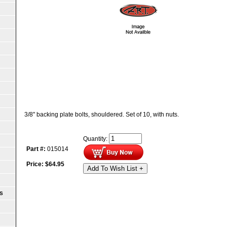
3/8" backing plate bolts, shouldered. Set of 10, with nuts.
Quantity:
Part #:
015014
Price:
$
64.95
Add To Wish List +
S