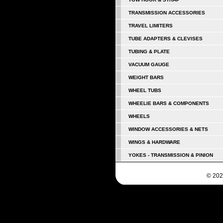
TRANSMISSION ACCESSORIES
TRAVEL LIMITERS
TUBE ADAPTERS & CLEVISES
TUBING & PLATE
VACUUM GAUGE
WEIGHT BARS
WHEEL TUBS
WHEELIE BARS & COMPONENTS
WHEELS
WINDOW ACCESSORIES & NETS
WINGS & HARDWARE
YOKES - TRANSMISSION & PINION
© 202