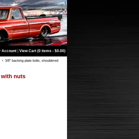
 Account
|
View Cart (0 items - $0.00)
s
3/8" backing plate bolts, shouldered
 with nuts