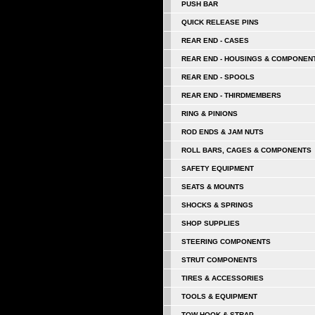
PUSH BAR
QUICK RELEASE PINS
REAR END - CASES
REAR END - HOUSINGS & COMPONEN
REAR END - SPOOLS
REAR END - THIRDMEMBERS
RING & PINIONS
ROD ENDS & JAM NUTS
ROLL BARS, CAGES & COMPONENTS
SAFETY EQUIPMENT
SEATS & MOUNTS
SHOCKS & SPRINGS
SHOP SUPPLIES
STEERING COMPONENTS
STRUT COMPONENTS
TIRES & ACCESSORIES
TOOLS & EQUIPMENT
TOW HOOK & STRAP