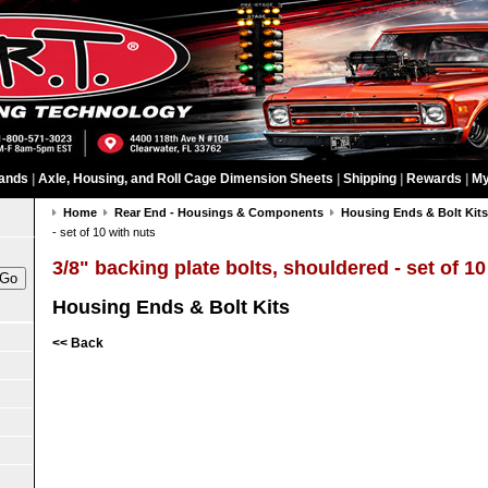
ands
|
Axle, Housing, and Roll Cage Dimension Sheets
|
Shipping
|
Rewards
|
My
Home
Rear End - Housings & Components
Housing Ends & Bolt Kit
- set of 10 with nuts
3/8" backing plate bolts, shouldered - set of 10
Housing Ends & Bolt Kits
<< Back