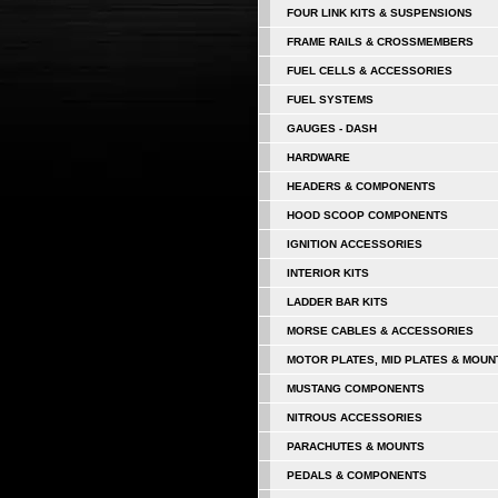
FOUR LINK KITS & SUSPENSIONS
FRAME RAILS & CROSSMEMBERS
FUEL CELLS & ACCESSORIES
FUEL SYSTEMS
GAUGES - DASH
HARDWARE
HEADERS & COMPONENTS
HOOD SCOOP COMPONENTS
IGNITION ACCESSORIES
INTERIOR KITS
LADDER BAR KITS
MORSE CABLES & ACCESSORIES
MOTOR PLATES, MID PLATES & MOUN
MUSTANG COMPONENTS
NITROUS ACCESSORIES
PARACHUTES & MOUNTS
PEDALS & COMPONENTS