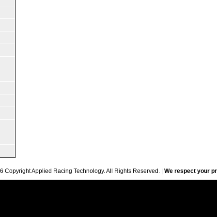
6 Copyright Applied Racing Technology. All Rights Reserved. |
We respect your pr