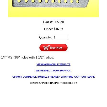
Part #:
005670
Price:
$
16.95
Quantity:
1/4" MS, 3/8" holes with 1 1/2" radius.
VIEW NON-MOBILE WEBSITE
WE RESPECT YOUR PRIVACY.
CIRKUIT COMMERCE: MOBILE FRIENDLY SHOPPING CART SOFTWARE
© 2026 APPLIED RACING TECHNOLOGY