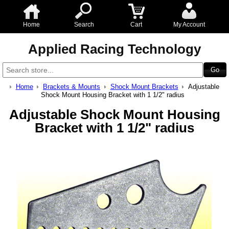
Home
Search
Cart
My Account
Applied Racing Technology
Home
Brackets & Mounts
Shock Mount Brackets
Adjustable
Shock Mount Housing Bracket with 1 1/2" radius
Adjustable Shock Mount Housing
Bracket with 1 1/2" radius