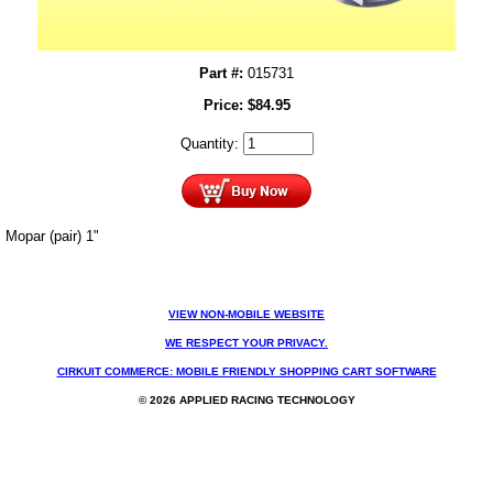
Part #:
015731
Price:
$
84.95
Quantity:
Mopar (pair) 1"
VIEW NON-MOBILE WEBSITE
WE RESPECT YOUR PRIVACY.
CIRKUIT COMMERCE: MOBILE FRIENDLY SHOPPING CART SOFTWARE
© 2026 APPLIED RACING TECHNOLOGY