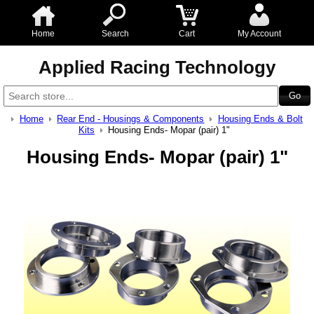
Home
Search
Cart
My Account
Applied Racing Technology
Home
Rear End - Housings & Components
Housing Ends & Bolt
Kits
Housing Ends- Mopar (pair) 1"
Housing Ends- Mopar (pair) 1"