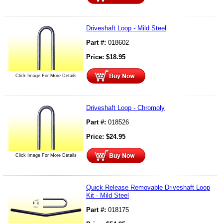
Driveshaft Loop - Mild Steel
Part #:
018602
Price:
$
18.95
Click Image For More Details
Driveshaft Loop - Chromoly
Part #:
018526
Price:
$
24.95
Click Image For More Details
Quick Release Removable Driveshaft Loop
Kit - Mild Steel
Part #:
018175