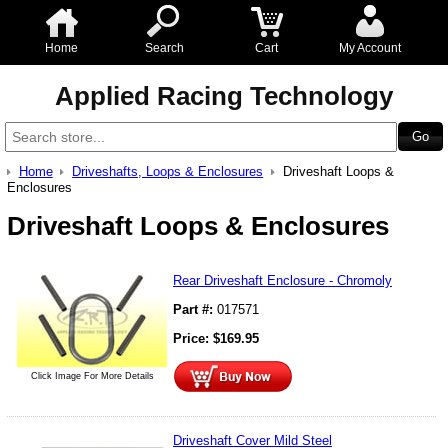
Home
Search
Cart
My Account
Applied Racing Technology
Home
Driveshafts, Loops & Enclosures
Driveshaft Loops &
Enclosures
Driveshaft Loops & Enclosures
Rear Driveshaft Enclosure - Chromoly
Part #:
017571
Price:
$
169.95
Click Image For More Details
Driveshaft Cover Mild Steel