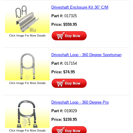
Driveshaft Enclosure Kit 36" C/M
Part #:
017325
Price:
$
559.95
Click Image For More Details
Driveshaft Loop - 360 Degree Sportsman
Part #:
017154
Price:
$
74.95
Click Image For More Details
Driveshaft Loop - 360 Degree Pro
Part #:
019029
Price:
$
159.95
Click Image For More Details