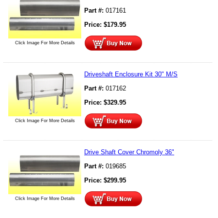
Part #:
017161
Price:
$
179.95
Click Image For More Details
Driveshaft Enclosure Kit 30" M/S
Part #:
017162
Price:
$
329.95
Click Image For More Details
Drive Shaft Cover Chromoly 36"
Part #:
019685
Price:
$
299.95
Click Image For More Details