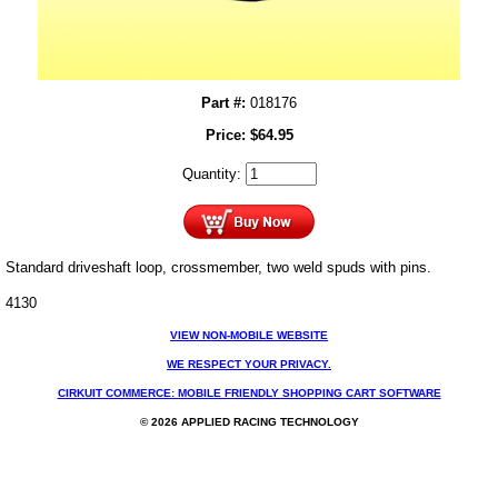
Part #:
018176
Price:
$
64.95
Quantity:
Standard driveshaft loop, crossmember, two weld spuds with pins.
4130
VIEW NON-MOBILE WEBSITE
WE RESPECT YOUR PRIVACY.
CIRKUIT COMMERCE: MOBILE FRIENDLY SHOPPING CART SOFTWARE
© 2026 APPLIED RACING TECHNOLOGY