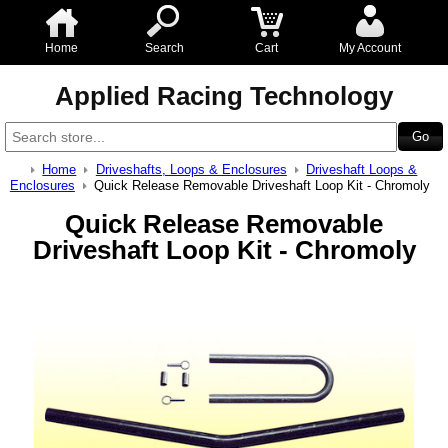
Home
Search
Cart
My Account
Applied Racing Technology
Home
Driveshafts, Loops & Enclosures
Driveshaft Loops &
Enclosures
Quick Release Removable Driveshaft Loop Kit - Chromoly
Quick Release Removable
Driveshaft Loop Kit - Chromoly