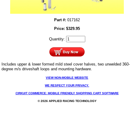
Part #:
017162
Price:
$
329.95
Quantity:
Includes upper & lower formed mild steel cover halves, two unwelded 360-
degree m/s driveshaft loops and mounting hardware.
VIEW NON-MOBILE WEBSITE
WE RESPECT YOUR PRIVACY.
CIRKUIT COMMERCE: MOBILE FRIENDLY SHOPPING CART SOFTWARE
© 2026 APPLIED RACING TECHNOLOGY