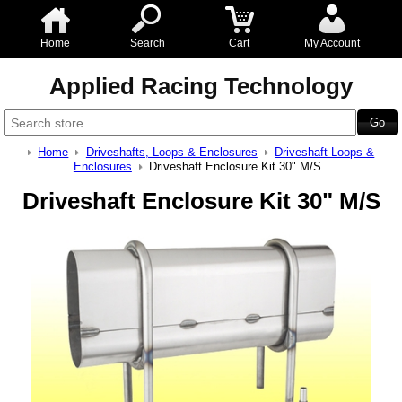
Home
Search
Cart
My Account
Applied Racing Technology
Home
Driveshafts, Loops & Enclosures
Driveshaft Loops &
Enclosures
Driveshaft Enclosure Kit 30" M/S
Driveshaft Enclosure Kit 30" M/S