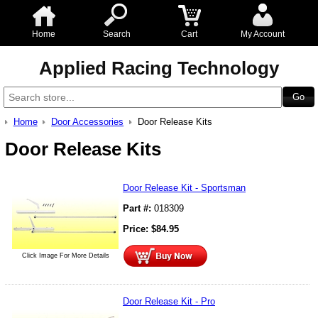
Home
Search
Cart
My Account
Applied Racing Technology
Home
Door Accessories
Door Release Kits
Door Release Kits
Door Release Kit - Sportsman
Part #:
018309
Price:
$
84.95
Click Image For More Details
Door Release Kit - Pro