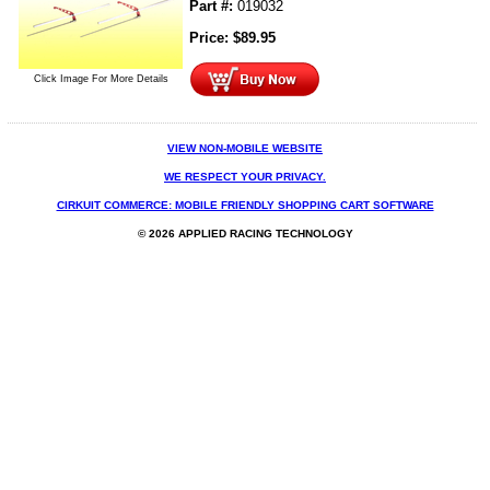
Part #:
019032
Price:
$
89.95
Click Image For More Details
VIEW NON-MOBILE WEBSITE
WE RESPECT YOUR PRIVACY.
CIRKUIT COMMERCE: MOBILE FRIENDLY SHOPPING CART SOFTWARE
© 2026 APPLIED RACING TECHNOLOGY