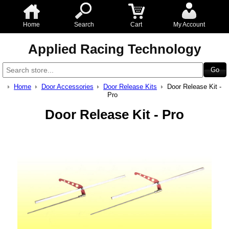
Home
Search
Cart
My Account
Applied Racing Technology
Home
Door Accessories
Door Release Kits
Door Release Kit -
Pro
Door Release Kit - Pro