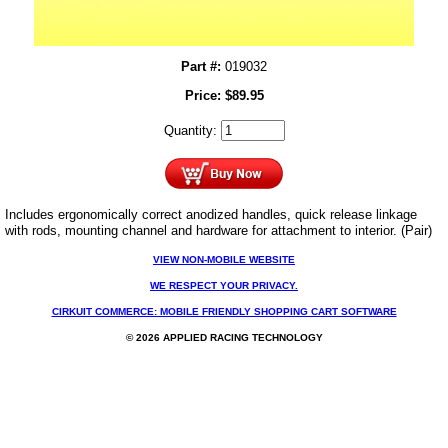
Part #:
019032
Price:
$
89.95
Quantity:
Includes ergonomically correct anodized handles, quick release linkage
with rods, mounting channel and hardware for attachment to interior. (Pair)
VIEW NON-MOBILE WEBSITE
WE RESPECT YOUR PRIVACY.
CIRKUIT COMMERCE: MOBILE FRIENDLY SHOPPING CART SOFTWARE
© 2026 APPLIED RACING TECHNOLOGY