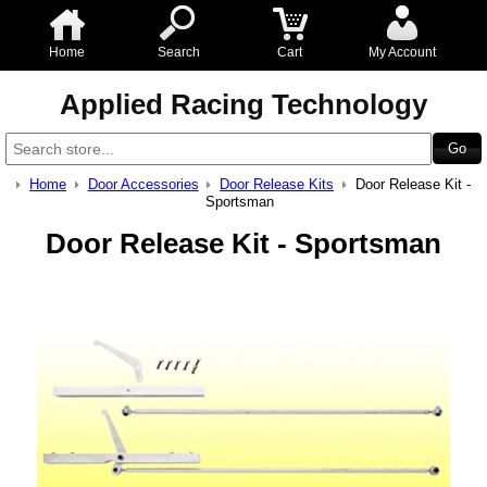
Home
Search
Cart
My Account
Applied Racing Technology
Home
Door Accessories
Door Release Kits
Door Release Kit -
Sportsman
Door Release Kit - Sportsman