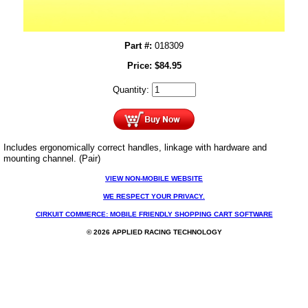
Part #:
018309
Price:
$
84.95
Quantity:
Includes ergonomically correct handles, linkage with hardware and
mounting channel. (Pair)
VIEW NON-MOBILE WEBSITE
WE RESPECT YOUR PRIVACY.
CIRKUIT COMMERCE: MOBILE FRIENDLY SHOPPING CART SOFTWARE
© 2026 APPLIED RACING TECHNOLOGY