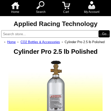
Home
Search
Cart
My Account
Applied Racing Technology
Home
CO2 Bottles & Accessories
Cylinder Pro 2.5 lb Polished
Cylinder Pro 2.5 lb Polished