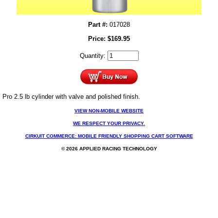
Part #:
017028
Price:
$
169.95
Quantity:
Pro 2.5 lb cylinder with valve and polished finish.
VIEW NON-MOBILE WEBSITE
WE RESPECT YOUR PRIVACY.
CIRKUIT COMMERCE: MOBILE FRIENDLY SHOPPING CART SOFTWARE
© 2026 APPLIED RACING TECHNOLOGY