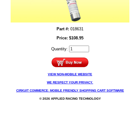
Part #:
018631
Price:
$
108.95
Quantity:
VIEW NON-MOBILE WEBSITE
WE RESPECT YOUR PRIVACY.
CIRKUIT COMMERCE: MOBILE FRIENDLY SHOPPING CART SOFTWARE
© 2026 APPLIED RACING TECHNOLOGY