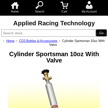
Home
Search
Cart
My Account
Applied Racing Technology
Home
CO2 Bottles & Accessories
Cylinder Sportsman 10oz With
Valve
Cylinder Sportsman 10oz With
Valve