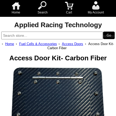
Home
Search
Cart
My Account
Applied Racing Technology
Home
Fuel Cells & Accessories
Access Doors
Access Door Kit-
Carbon Fiber
Access Door Kit- Carbon Fiber