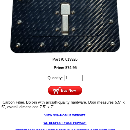
Part #:
019926
Price:
$
74.95
Quantity:
Carbon Fiber. Bolt-in with aircraft-quality hardware. Door measures 5.5" x
5", overall dimensions 7.5" x 7".
VIEW NON-MOBILE WEBSITE
WE RESPECT YOUR PRIVACY.