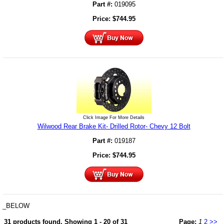
Part #:
019095
Price:
$
744.95
Click Image For More Details
Wilwood Rear Brake Kit- Drilled Rotor- Chevy 12 Bolt
Part #:
019187
Price:
$
744.95
_BELOW
31 products found.
Showing 1 - 20 of 31
Page:
1
2
>>