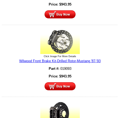
Price:
$
943.95
Click Image For More Details
Wilwood Front Brake Kit-Drilled Rotor-Mustang '87-'93
Part #:
019093
Price:
$
943.95