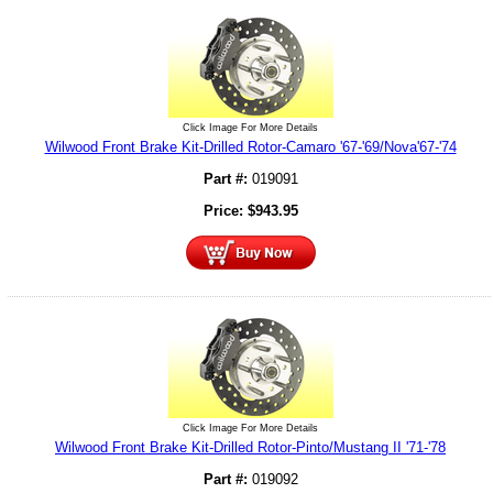
Click Image For More Details
Wilwood Front Brake Kit-Drilled Rotor-Camaro '67-'69/Nova'67-'74
Part #:
019091
Price:
$
943.95
Click Image For More Details
Wilwood Front Brake Kit-Drilled Rotor-Pinto/Mustang II '71-'78
Part #:
019092