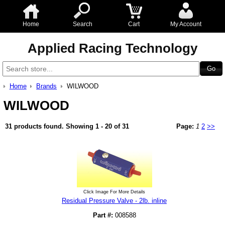
Home
Search
Cart
My Account
Applied Racing Technology
Home
Brands
WILWOOD
WILWOOD
31 products found.
Showing 1 - 20 of 31
Page:
1
2
>>
Click Image For More Details
Residual Pressure Valve - 2lb. inline
Part #:
008588