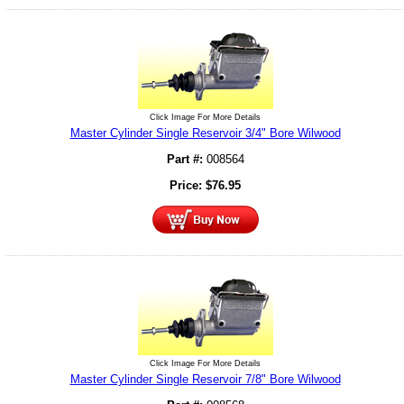
Click Image For More Details
Master Cylinder Single Reservoir 3/4" Bore Wilwood
Part #:
008564
Price:
$
76.95
Click Image For More Details
Master Cylinder Single Reservoir 7/8" Bore Wilwood