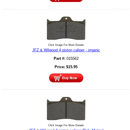
Click Image For More Details
JFZ & Wilwood 4 piston caliper - organic
Part #:
015562
Price:
$
15.95
Click Image For More Details