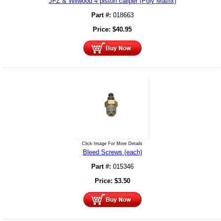
JFZ & Wilwood 4 piston caliper (Poly Matrix)
Part #:
018663
Price:
$
40.95
Click Image For More Details
Bleed Screws (each)
Part #:
015346
Price:
$
3.50