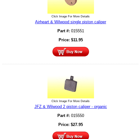
Click Image For More Details
Airheart & Wilwood single piston caliper
Part #:
015551
Price:
$
11.95
Click Image For More Details
JFZ & Wilwood 2 piston caliper - organic
Part #:
015550
Price:
$
27.95