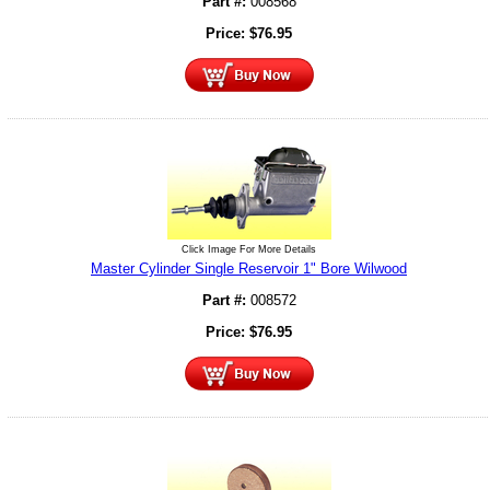
Part #:
008568
Price:
$
76.95
Click Image For More Details
Master Cylinder Single Reservoir 1" Bore Wilwood
Part #:
008572
Price:
$
76.95