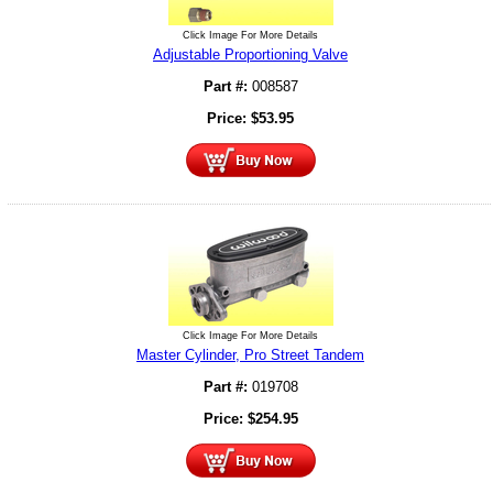
Click Image For More Details
Adjustable Proportioning Valve
Part #:
008587
Price:
$
53.95
Click Image For More Details
Master Cylinder, Pro Street Tandem
Part #:
019708
Price:
$
254.95