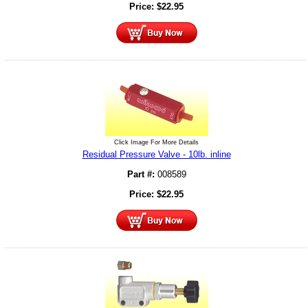
Price:
$
22.95
Click Image For More Details
Residual Pressure Valve - 10lb. inline
Part #:
008589
Price:
$
22.95