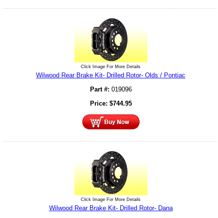
Click Image For More Details
Wilwood Rear Brake Kit- Drilled Rotor- Olds / Pontiac
Part #:
019096
Price:
$
744.95
Click Image For More Details
Wilwood Rear Brake Kit- Drilled Rotor- Dana