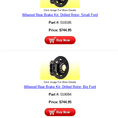
Click Image For More Details
Wilwood Rear Brake Kit- Drilled Rotor- Small Ford
Part #:
019186
Price:
$
744.95
Click Image For More Details
Wilwood Rear Brake Kit- Drilled Rotor- Big Ford
Part #:
019094
Price:
$
744.95