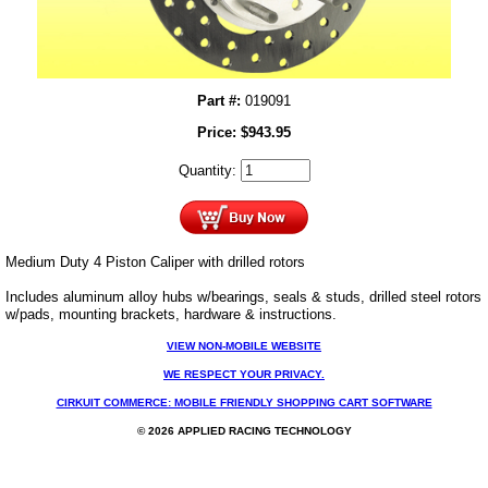
Part #:
019091
Price:
$
943.95
Quantity:
Medium Duty 4 Piston Caliper with drilled rotors
Includes aluminum alloy hubs w/bearings, seals & studs, drilled steel rotors
w/pads, mounting brackets, hardware & instructions.
VIEW NON-MOBILE WEBSITE
WE RESPECT YOUR PRIVACY.
CIRKUIT COMMERCE: MOBILE FRIENDLY SHOPPING CART SOFTWARE
© 2026 APPLIED RACING TECHNOLOGY