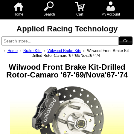
Home
Search
Cart
My Account
Applied Racing Technology
Home
Brake Kits
Wilwood Brake Kits
Wilwood Front Brake Kit-
Drilled Rotor-Camaro '67-'69/Nova'67-'74
Wilwood Front Brake Kit-Drilled
Rotor-Camaro '67-'69/Nova'67-'74