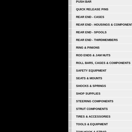
PUSH BAR
QUICK RELEASE PINS
REAR END - CASES
REAR END - HOUSINGS & COMPONEN
REAR END - SPOOLS
REAR END - THIRDMEMBERS
RING & PINIONS
ROD ENDS & JAM NUTS
ROLL BARS, CAGES & COMPONENTS
SAFETY EQUIPMENT
SEATS & MOUNTS
SHOCKS & SPRINGS
SHOP SUPPLIES
STEERING COMPONENTS
STRUT COMPONENTS
TIRES & ACCESSORIES
TOOLS & EQUIPMENT
TOW HOOK & STRAP