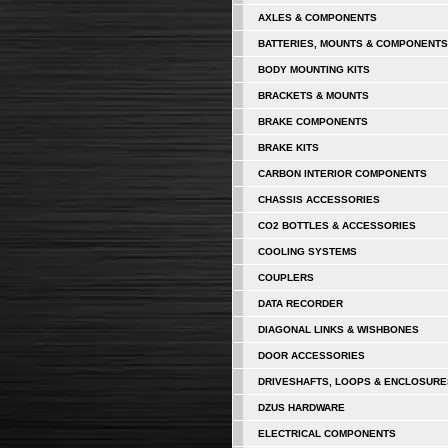
AXLES & COMPONENTS
BATTERIES, MOUNTS & COMPONENTS
BODY MOUNTING KITS
BRACKETS & MOUNTS
BRAKE COMPONENTS
BRAKE KITS
CARBON INTERIOR COMPONENTS
CHASSIS ACCESSORIES
CO2 BOTTLES & ACCESSORIES
COOLING SYSTEMS
COUPLERS
DATA RECORDER
DIAGONAL LINKS & WISHBONES
DOOR ACCESSORIES
DRIVESHAFTS, LOOPS & ENCLOSURE
DZUS HARDWARE
ELECTRICAL COMPONENTS