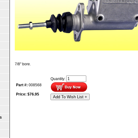
7/8" bore.
Quantity:
Part #:
008568
Price:
$
76.95
Add To Wish List +
S