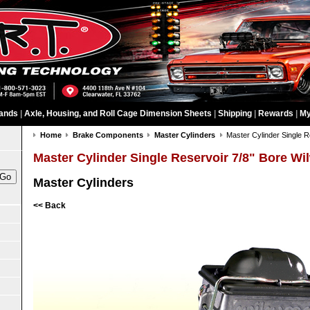
ands
|
Axle, Housing, and Roll Cage Dimension Sheets
|
Shipping
|
Rewards
|
My
Home
Brake Components
Master Cylinders
Master Cylinder Single R
Master Cylinder Single Reservoir 7/8" Bore W
Master Cylinders
<< Back