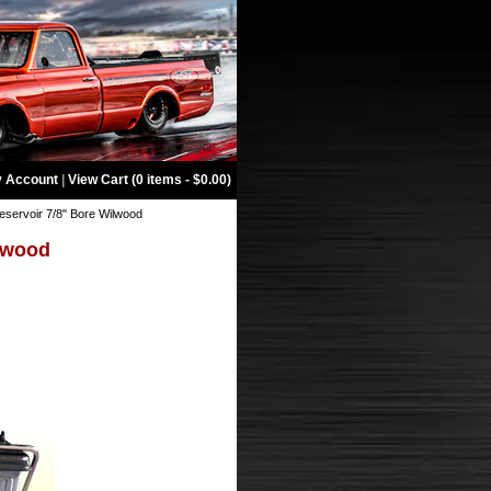
 Account
|
View Cart (0 items - $0.00)
eservoir 7/8" Bore Wilwood
ilwood