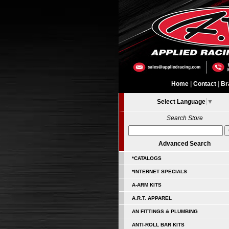
Home
|
Contact
|
Br
Select Language
▼
Search Store
Advanced Search
*CATALOGS
*INTERNET SPECIALS
A-ARM KITS
A.R.T. APPAREL
AN FITTINGS & PLUMBING
ANTI-ROLL BAR KITS