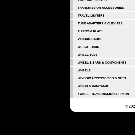
TRANSMISSION ACCESSORIES
TRAVEL LIMITERS
TUBE ADAPTERS & CLEVISES
TUBING & PLATE
VACUUM GAUGE
WEIGHT BARS
WHEEL TUBS
WHEELIE BARS & COMPONENTS
WHEELS
WINDOW ACCESSORIES & NETS
WINGS & HARDWARE
YOKES - TRANSMISSION & PINION
© 202