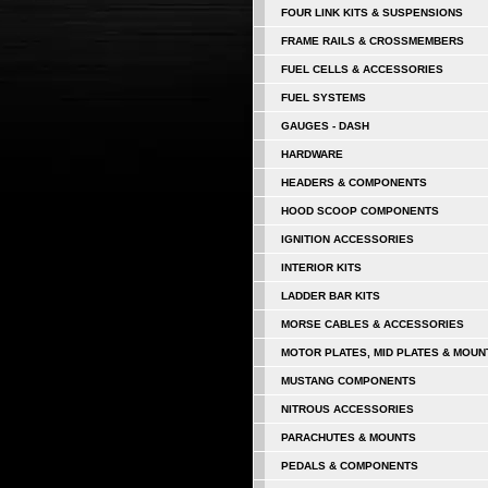
FOUR LINK KITS & SUSPENSIONS
FRAME RAILS & CROSSMEMBERS
FUEL CELLS & ACCESSORIES
FUEL SYSTEMS
GAUGES - DASH
HARDWARE
HEADERS & COMPONENTS
HOOD SCOOP COMPONENTS
IGNITION ACCESSORIES
INTERIOR KITS
LADDER BAR KITS
MORSE CABLES & ACCESSORIES
MOTOR PLATES, MID PLATES & MOUN
MUSTANG COMPONENTS
NITROUS ACCESSORIES
PARACHUTES & MOUNTS
PEDALS & COMPONENTS