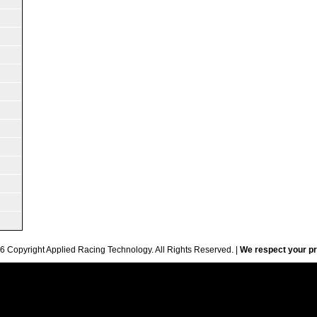
6 Copyright Applied Racing Technology. All Rights Reserved. |
We respect your pr