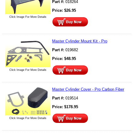
Part #:
018264
Price:
$
26.95
Click Image For More Details
Master Cylinder Mount Kit - Pro
Part #:
019682
Price:
$
48.95
Click Image For More Details
Master Cylinder Cover - Pro Carbon Fiber
Part #:
019514
Price:
$
178.95
Click Image For More Details