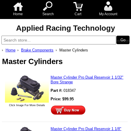
Home
Search
Cart
My Account
Applied Racing Technology
Home
Brake Components
Master Cylinders
Master Cylinders
Master Cylinder Pro Dual Reservoir 1 1/32"
Bore Strange
Part #:
018347
Price:
$
99.95
Click Image For More Details
Master Cylinder Pro Dual Reservoir 1 1/8"