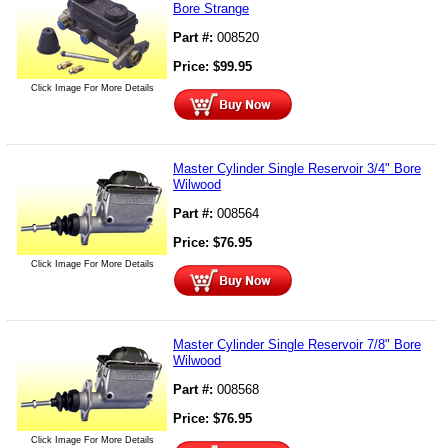
Bore Strange
Part #:
008520
Price:
$
99.95
Click Image For More Details
Master Cylinder Single Reservoir 3/4" Bore
Wilwood
Part #:
008564
Price:
$
76.95
Click Image For More Details
Master Cylinder Single Reservoir 7/8" Bore
Wilwood
Part #:
008568
Price:
$
76.95
Click Image For More Details