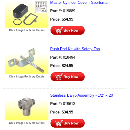
Master Cylinder Cover - Sportsman
Part #:
019889
Price:
$
54.95
Click Image For More Details
Push Rod Kit with Safety Tab
Part #:
018494
Price:
$
24.95
Click Image For More Details
Stainless Banjo Assembly - 1/2" x 20
Part #:
019613
Price:
$
34.95
Click Image For More Details