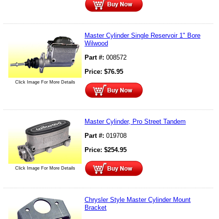
Master Cylinder Single Reservoir 1" Bore
Wilwood
Part #:
008572
Price:
$
76.95
Click Image For More Details
Master Cylinder, Pro Street Tandem
Part #:
019708
Price:
$
254.95
Click Image For More Details
Chrysler Style Master Cylinder Mount
Bracket