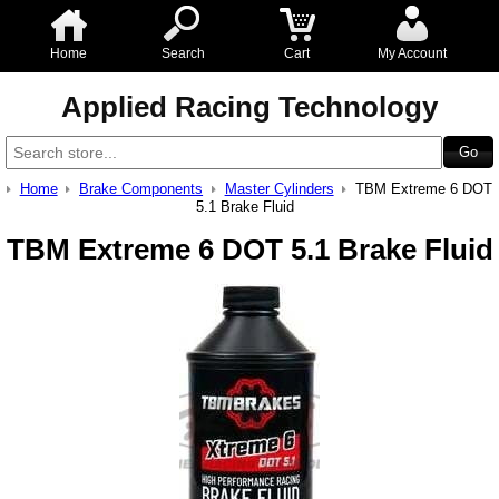
Home
Search
Cart
My Account
Applied Racing Technology
Home
Brake Components
Master Cylinders
TBM Extreme 6 DOT
5.1 Brake Fluid
TBM Extreme 6 DOT 5.1 Brake Fluid