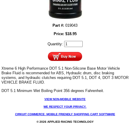
Part #:
019043
Price:
$
18.95
Quantity:
Xtreme 6 High Performance DOT 5.1 Non-Silicone Base Motor Vehicle
Brake Fluid is recommended for ABS, Hydraulic drum, disc braking
systems, and hydraulic clutches requiring DOT 5.1, DOT 4, DOT 3 MOTOR
VEHICLE BRAKE FLUID.
DOT 5.1 Minimum Wet Boiling Point 356 degrees Fahrenheit.
VIEW NON-MOBILE WEBSITE
WE RESPECT YOUR PRIVACY.
CIRKUIT COMMERCE: MOBILE FRIENDLY SHOPPING CART SOFTWARE
© 2026 APPLIED RACING TECHNOLOGY