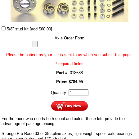
5/8" stud kit
[add $60.00]
Axle Order Form
Please be patient as your file is sent to us when you submit this page.
* required fields
Part #:
018688
Price:
$
784.95
Quantity:
For the racer who needs both spool and axles, these kits provide the
advantage of package pricing.
Strange Pro-Race 33 or 35 spline axles, light weight spool, axle bearings
with retainer plates and 1/2" stud kit.