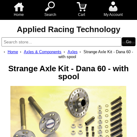
Home
Search
Cart
My Account
Applied Racing Technology
Home
Axles & Components
Axles
Strange Axle Kit - Dana 60 -
with spool
Strange Axle Kit - Dana 60 - with
spool