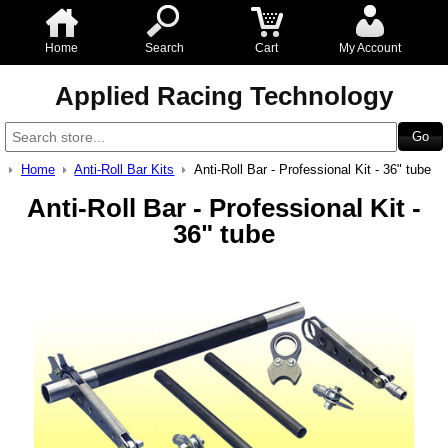
Home
Search
Cart
My Account
Applied Racing Technology
Home
Anti-Roll Bar Kits
Anti-Roll Bar - Professional Kit - 36" tube
Anti-Roll Bar - Professional Kit -
36" tube