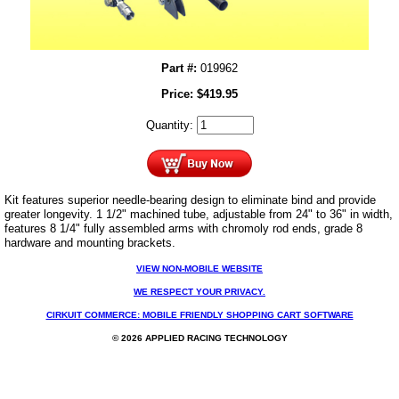
Part #:
019962
Price:
$
419.95
Quantity:
Kit features superior needle-bearing design to eliminate bind and provide
greater longevity. 1 1/2" machined tube,
adjustable from 24" to 36" in width
,
features 8 1/4" fully assembled arms with chromoly rod ends, grade 8
hardware and mounting brackets.
VIEW NON-MOBILE WEBSITE
WE RESPECT YOUR PRIVACY.
CIRKUIT COMMERCE: MOBILE FRIENDLY SHOPPING CART SOFTWARE
© 2026 APPLIED RACING TECHNOLOGY