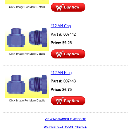
Click Image For More Details
#12 AN Cap
Part #:
007442
Price:
$
9.25
Click Image For More Details
#12 AN Plug
Part #:
007443
Price:
$
6.75
Click Image For More Details
VIEW NON-MOBILE WEBSITE
WE RESPECT YOUR PRIVACY.