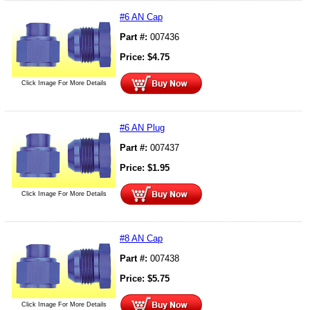
#6 AN Cap
Part #:
007436
Price:
$
4.75
Click Image For More Details
#6 AN Plug
Part #:
007437
Price:
$
1.95
Click Image For More Details
#8 AN Cap
Part #:
007438
Price:
$
5.75
Click Image For More Details