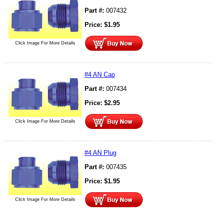
Part #:
007432
Price:
$
1.95
Click Image For More Details
#4 AN Cap
Part #:
007434
Price:
$
2.95
Click Image For More Details
#4 AN Plug
Part #:
007435
Price:
$
1.95
Click Image For More Details