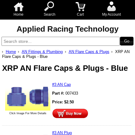
Home
Search
Cart
My Account
Applied Racing Technology
Home
AN Fittings & Plumbing
AN Flare Caps & Plugs
XRP AN
Flare Caps & Plugs - Blue
XRP AN Flare Caps & Plugs - Blue
#3 AN Cap
Part #:
007433
Price:
$
2.50
Click Image For More Details
#3 AN Plug