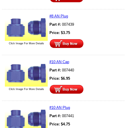
#8 AN Plug
Part #:
007439
Price:
$
3.75
Click Image For More Details
#10 AN Cap
Part #:
007440
Price:
$
6.95
Click Image For More Details
#10 AN Plug
Part #:
007441
Price:
$
4.75