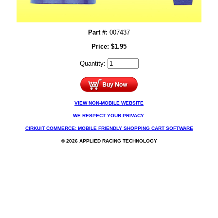
Part #:
007437
Price:
$
1.95
Quantity:
VIEW NON-MOBILE WEBSITE
WE RESPECT YOUR PRIVACY.
CIRKUIT COMMERCE: MOBILE FRIENDLY SHOPPING CART SOFTWARE
© 2026 APPLIED RACING TECHNOLOGY