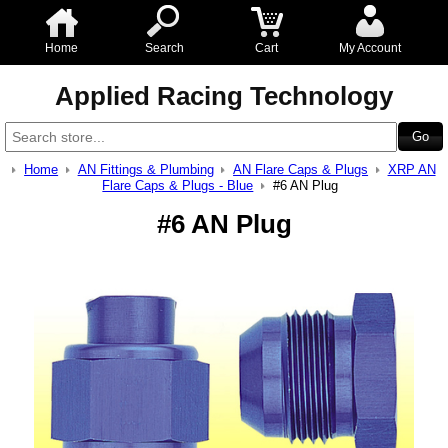
Home
Search
Cart
My Account
Applied Racing Technology
Home
AN Fittings & Plumbing
AN Flare Caps & Plugs
XRP AN
Flare Caps & Plugs - Blue
#6 AN Plug
#6 AN Plug