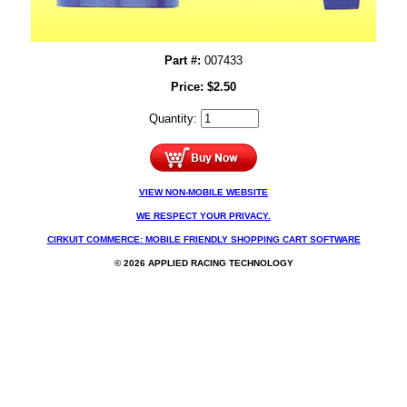
Part #:
007433
Price:
$
2.50
Quantity:
VIEW NON-MOBILE WEBSITE
WE RESPECT YOUR PRIVACY.
CIRKUIT COMMERCE: MOBILE FRIENDLY SHOPPING CART SOFTWARE
© 2026 APPLIED RACING TECHNOLOGY