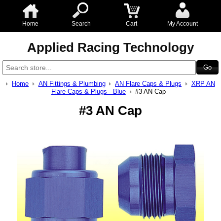
Home
Search
Cart
My Account
Applied Racing Technology
Home
AN Fittings & Plumbing
AN Flare Caps & Plugs
XRP AN
Flare Caps & Plugs - Blue
#3 AN Cap
#3 AN Cap