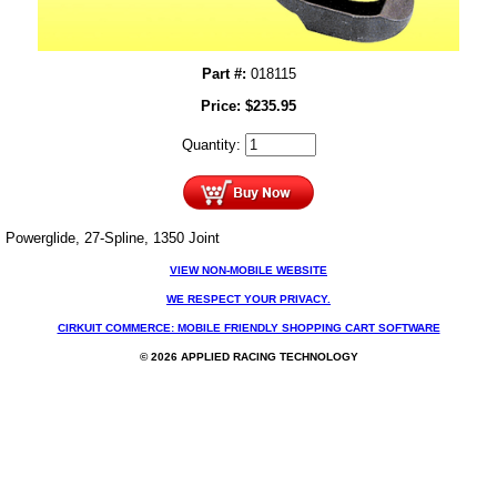
Part #:
018115
Price:
$
235.95
Quantity:
Powerglide, 27-Spline, 1350 Joint
VIEW NON-MOBILE WEBSITE
WE RESPECT YOUR PRIVACY.
CIRKUIT COMMERCE: MOBILE FRIENDLY SHOPPING CART SOFTWARE
© 2026 APPLIED RACING TECHNOLOGY