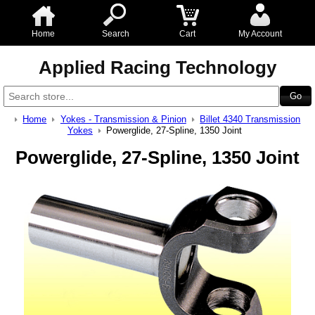
Home
Search
Cart
My Account
Applied Racing Technology
Home
Yokes - Transmission & Pinion
Billet 4340 Transmission
Yokes
Powerglide, 27-Spline, 1350 Joint
Powerglide, 27-Spline, 1350 Joint