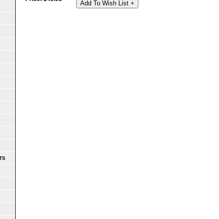
Add To Wish List +
TS