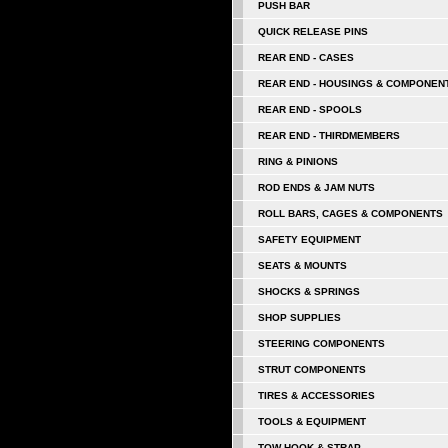
PUSH BAR
QUICK RELEASE PINS
REAR END - CASES
REAR END - HOUSINGS & COMPONEN
REAR END - SPOOLS
REAR END - THIRDMEMBERS
RING & PINIONS
ROD ENDS & JAM NUTS
ROLL BARS, CAGES & COMPONENTS
SAFETY EQUIPMENT
SEATS & MOUNTS
SHOCKS & SPRINGS
SHOP SUPPLIES
STEERING COMPONENTS
STRUT COMPONENTS
TIRES & ACCESSORIES
TOOLS & EQUIPMENT
TOW HOOK & STRAP