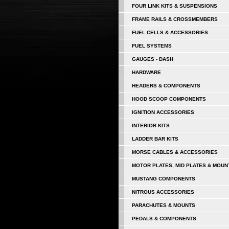
FOUR LINK KITS & SUSPENSIONS
FRAME RAILS & CROSSMEMBERS
FUEL CELLS & ACCESSORIES
FUEL SYSTEMS
GAUGES - DASH
HARDWARE
HEADERS & COMPONENTS
HOOD SCOOP COMPONENTS
IGNITION ACCESSORIES
INTERIOR KITS
LADDER BAR KITS
MORSE CABLES & ACCESSORIES
MOTOR PLATES, MID PLATES & MOUN
MUSTANG COMPONENTS
NITROUS ACCESSORIES
PARACHUTES & MOUNTS
PEDALS & COMPONENTS