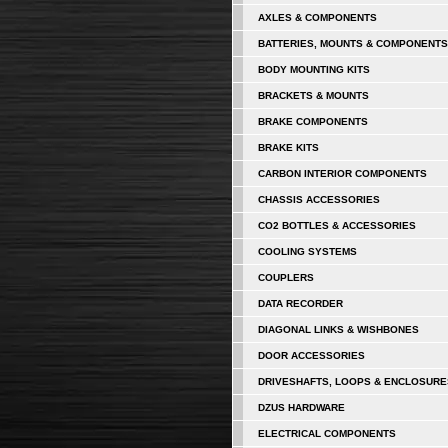
AXLES & COMPONENTS
BATTERIES, MOUNTS & COMPONENTS
BODY MOUNTING KITS
BRACKETS & MOUNTS
BRAKE COMPONENTS
BRAKE KITS
CARBON INTERIOR COMPONENTS
CHASSIS ACCESSORIES
CO2 BOTTLES & ACCESSORIES
COOLING SYSTEMS
COUPLERS
DATA RECORDER
DIAGONAL LINKS & WISHBONES
DOOR ACCESSORIES
DRIVESHAFTS, LOOPS & ENCLOSURE
DZUS HARDWARE
ELECTRICAL COMPONENTS