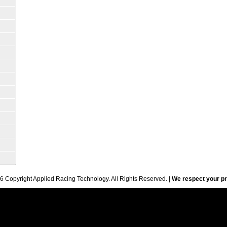
6 Copyright Applied Racing Technology. All Rights Reserved. |
We respect your pr