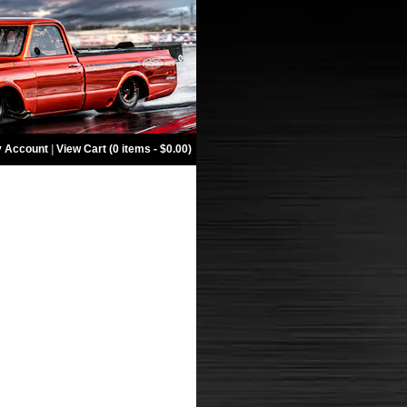
 Account
|
View Cart (0 items - $0.00)