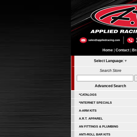
Home
|
Contact
|
Br
Select Language
▼
Search Store
Advanced Search
*CATALOGS
*INTERNET SPECIALS
A-ARM KITS
A.R.T. APPAREL
AN FITTINGS & PLUMBING
ANTI-ROLL BAR KITS