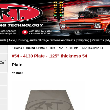
ands
|
Axle, Housing, and Roll Cage Dimension Sheets
|
Shipping
|
Rewards
|
My
Home
Tubing & Plate
Plate
#54 - 4130 Plate - .125" thickness 54
#54 - 4130 Plate - .125" thickness 54
Plate
<< Back