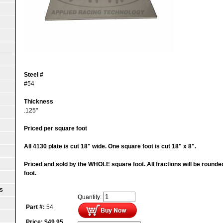
Steel #
#54
Thickness
.125"
Priced per square foot
All 4130 plate is cut 18" wide. One square foot is cut 18" x 8".
Priced and sold by the WHOLE square foot. All fractions will be round
foot.
S
Quantity:
Part #:
54
Price:
$
49.95