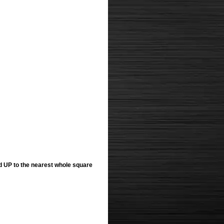
ed UP to the nearest whole square