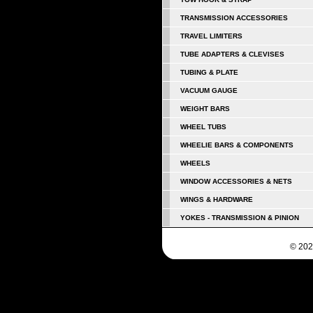
TRANSMISSION ACCESSORIES
TRAVEL LIMITERS
TUBE ADAPTERS & CLEVISES
TUBING & PLATE
VACUUM GAUGE
WEIGHT BARS
WHEEL TUBS
WHEELIE BARS & COMPONENTS
WHEELS
WINDOW ACCESSORIES & NETS
WINGS & HARDWARE
YOKES - TRANSMISSION & PINION
© 202