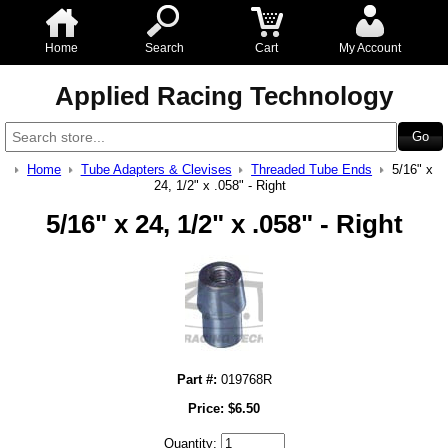
Home
Search
Cart
My Account
Applied Racing Technology
Home
Tube Adapters & Clevises
Threaded Tube Ends
5/16" x
24, 1/2" x .058" - Right
5/16" x 24, 1/2" x .058" - Right
Part #:
019768R
Price:
$
6.50
Quantity: