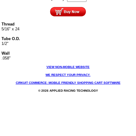
Thread
5/16" x 24
Tube O.D.
1/2"
Wall
.058"
VIEW NON-MOBILE WEBSITE
WE RESPECT YOUR PRIVACY.
CIRKUIT COMMERCE: MOBILE FRIENDLY SHOPPING CART SOFTWARE
© 2026 APPLIED RACING TECHNOLOGY