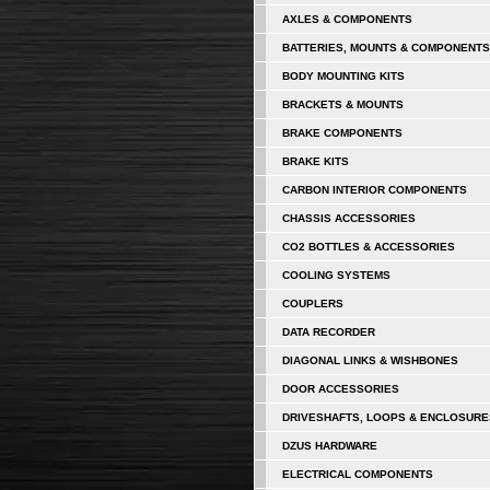
AXLES & COMPONENTS
BATTERIES, MOUNTS & COMPONENTS
BODY MOUNTING KITS
BRACKETS & MOUNTS
BRAKE COMPONENTS
BRAKE KITS
CARBON INTERIOR COMPONENTS
CHASSIS ACCESSORIES
CO2 BOTTLES & ACCESSORIES
COOLING SYSTEMS
COUPLERS
DATA RECORDER
DIAGONAL LINKS & WISHBONES
DOOR ACCESSORIES
DRIVESHAFTS, LOOPS & ENCLOSURE
DZUS HARDWARE
ELECTRICAL COMPONENTS