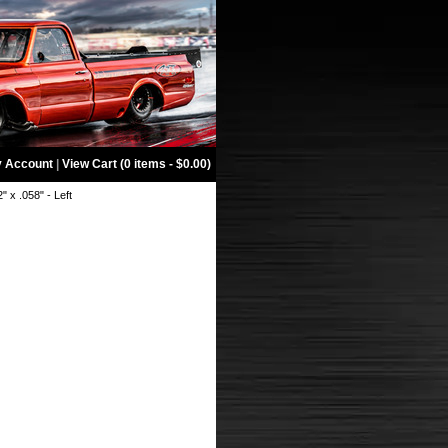
 Account
|
View Cart (0 items - $0.00)
2" x .058" - Left