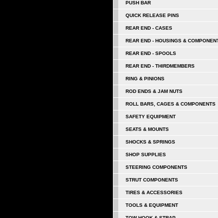
PUSH BAR
QUICK RELEASE PINS
REAR END - CASES
REAR END - HOUSINGS & COMPONEN
REAR END - SPOOLS
REAR END - THIRDMEMBERS
RING & PINIONS
ROD ENDS & JAM NUTS
ROLL BARS, CAGES & COMPONENTS
SAFETY EQUIPMENT
SEATS & MOUNTS
SHOCKS & SPRINGS
SHOP SUPPLIES
STEERING COMPONENTS
STRUT COMPONENTS
TIRES & ACCESSORIES
TOOLS & EQUIPMENT
TOW HOOK & STRAP