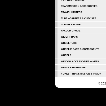
TRANSMISSION ACCESSORIES
TRAVEL LIMITERS
TUBE ADAPTERS & CLEVISES
TUBING & PLATE
VACUUM GAUGE
WEIGHT BARS
WHEEL TUBS
WHEELIE BARS & COMPONENTS
WHEELS
WINDOW ACCESSORIES & NETS
WINGS & HARDWARE
YOKES - TRANSMISSION & PINION
© 202