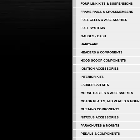
FOUR LINK KITS & SUSPENSIONS
FRAME RAILS & CROSSMEMBERS
FUEL CELLS & ACCESSORIES
FUEL SYSTEMS
GAUGES - DASH
HARDWARE
HEADERS & COMPONENTS
HOOD SCOOP COMPONENTS
IGNITION ACCESSORIES
INTERIOR KITS
LADDER BAR KITS
MORSE CABLES & ACCESSORIES
MOTOR PLATES, MID PLATES & MOUN
MUSTANG COMPONENTS
NITROUS ACCESSORIES
PARACHUTES & MOUNTS
PEDALS & COMPONENTS