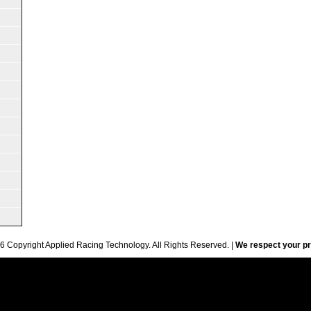
6 Copyright Applied Racing Technology. All Rights Reserved. |
We respect your pr