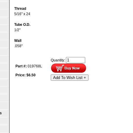
Thread
5/16" x 24
Tube O.D.
1/2"
Wall
.058"
Quantity:
Part #:
019768L
Price:
$
6.50
Add To Wish List +
S