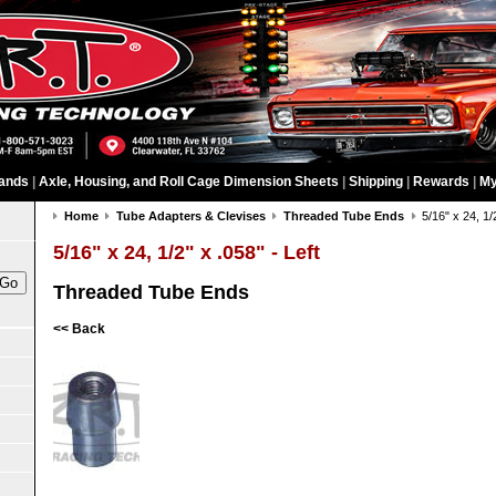
ands
|
Axle, Housing, and Roll Cage Dimension Sheets
|
Shipping
|
Rewards
|
My
Home
Tube Adapters & Clevises
Threaded Tube Ends
5/16" x 24, 1/
5/16" x 24, 1/2" x .058" - Left
Threaded Tube Ends
<< Back