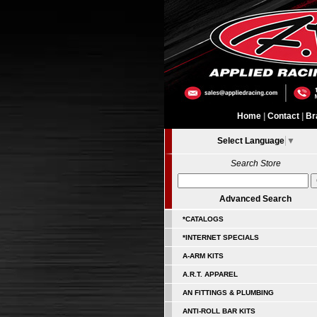
Home
|
Contact
|
Br
Select Language
▼
Search Store
Advanced Search
*CATALOGS
*INTERNET SPECIALS
A-ARM KITS
A.R.T. APPAREL
AN FITTINGS & PLUMBING
ANTI-ROLL BAR KITS