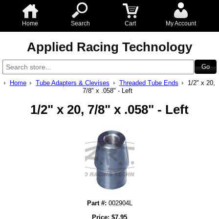
Home
Search
Cart
My Account
Applied Racing Technology
Home
Tube Adapters & Clevises
Threaded Tube Ends
1/2" x 20,
7/8" x .058" - Left
1/2" x 20, 7/8" x .058" - Left
Part #:
002904L
Price:
$
7.95