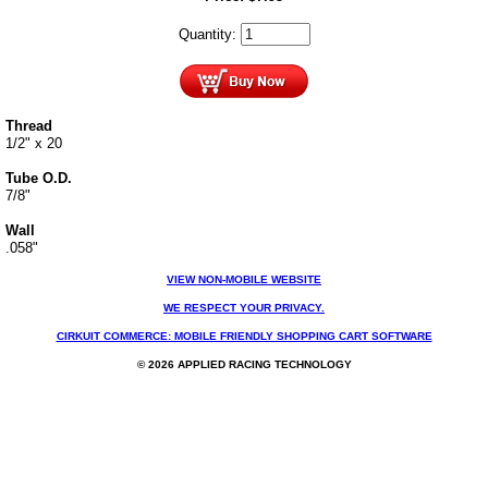
Quantity:
Thread
1/2" x 20
Tube O.D.
7/8"
Wall
.058"
VIEW NON-MOBILE WEBSITE
WE RESPECT YOUR PRIVACY.
CIRKUIT COMMERCE: MOBILE FRIENDLY SHOPPING CART SOFTWARE
© 2026 APPLIED RACING TECHNOLOGY