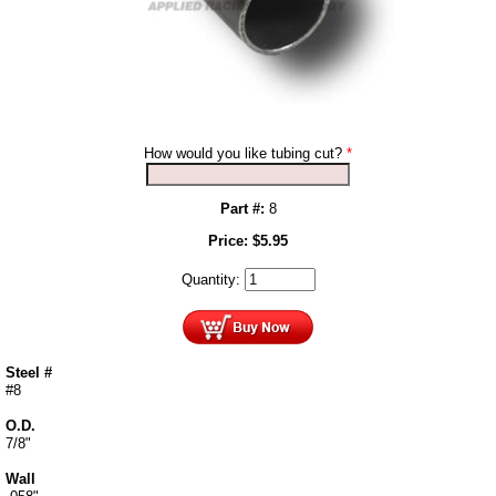
How would you like tubing cut?
*
Part #:
8
Price:
$
5.95
Quantity:
Steel #
#8
O.D.
7/8"
Wall