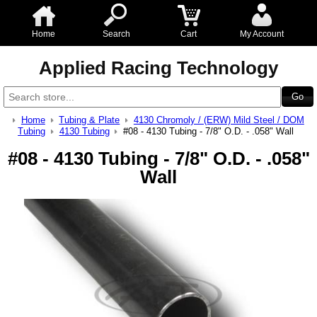
Home
Search
Cart
My Account
Applied Racing Technology
Home
Tubing & Plate
4130 Chromoly / (ERW) Mild Steel / DOM
Tubing
4130 Tubing
#08 - 4130 Tubing - 7/8" O.D. - .058" Wall
#08 - 4130 Tubing - 7/8" O.D. - .058"
Wall