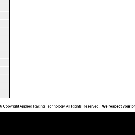
6 Copyright Applied Racing Technology. All Rights Reserved. |
We respect your pr