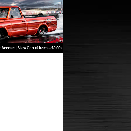
 Account
|
View Cart (0 items - $0.00)