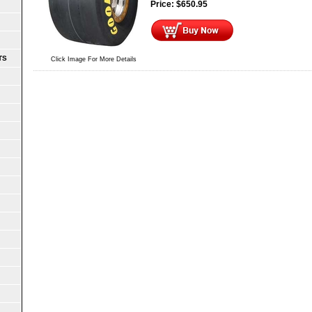
Price:
$
650.95
TS
Click Image For More Details