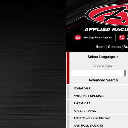
Home
|
Contact
|
Br
Select Language
▼
Search Store
Advanced Search
*CATALOGS
*INTERNET SPECIALS
A-ARM KITS
A.R.T. APPAREL
AN FITTINGS & PLUMBING
ANTI-ROLL BAR KITS