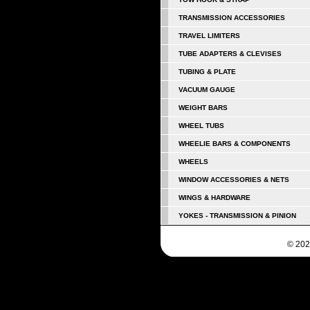
TRANSMISSION ACCESSORIES
TRAVEL LIMITERS
TUBE ADAPTERS & CLEVISES
TUBING & PLATE
VACUUM GAUGE
WEIGHT BARS
WHEEL TUBS
WHEELIE BARS & COMPONENTS
WHEELS
WINDOW ACCESSORIES & NETS
WINGS & HARDWARE
YOKES - TRANSMISSION & PINION
© 202