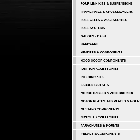
FOUR LINK KITS & SUSPENSIONS
FRAME RAILS & CROSSMEMBERS
FUEL CELLS & ACCESSORIES
FUEL SYSTEMS
GAUGES - DASH
HARDWARE
HEADERS & COMPONENTS
HOOD SCOOP COMPONENTS
IGNITION ACCESSORIES
INTERIOR KITS
LADDER BAR KITS
MORSE CABLES & ACCESSORIES
MOTOR PLATES, MID PLATES & MOUN
MUSTANG COMPONENTS
NITROUS ACCESSORIES
PARACHUTES & MOUNTS
PEDALS & COMPONENTS