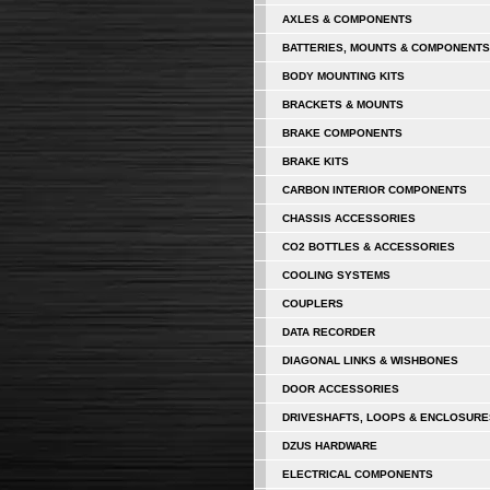
AXLES & COMPONENTS
BATTERIES, MOUNTS & COMPONENTS
BODY MOUNTING KITS
BRACKETS & MOUNTS
BRAKE COMPONENTS
BRAKE KITS
CARBON INTERIOR COMPONENTS
CHASSIS ACCESSORIES
CO2 BOTTLES & ACCESSORIES
COOLING SYSTEMS
COUPLERS
DATA RECORDER
DIAGONAL LINKS & WISHBONES
DOOR ACCESSORIES
DRIVESHAFTS, LOOPS & ENCLOSURE
DZUS HARDWARE
ELECTRICAL COMPONENTS