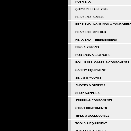
PUSH BAR
QUICK RELEASE PINS
REAR END - CASES
REAR END - HOUSINGS & COMPONEN
REAR END - SPOOLS
REAR END - THIRDMEMBERS
RING & PINIONS
ROD ENDS & JAM NUTS
ROLL BARS, CAGES & COMPONENTS
SAFETY EQUIPMENT
SEATS & MOUNTS
SHOCKS & SPRINGS
SHOP SUPPLIES
STEERING COMPONENTS
STRUT COMPONENTS
TIRES & ACCESSORIES
TOOLS & EQUIPMENT
TOW HOOK & STRAP