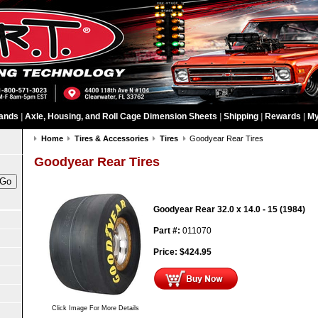
ands
|
Axle, Housing, and Roll Cage Dimension Sheets
|
Shipping
|
Rewards
|
My
Home
Tires & Accessories
Tires
Goodyear Rear Tires
Goodyear Rear Tires
Goodyear Rear 32.0 x 14.0 - 15 (1984)
Part #:
011070
Price:
$
424.95
Click Image For More Details