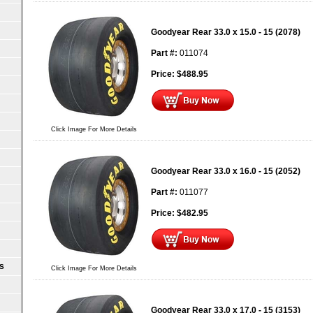
Goodyear Rear 33.0 x 15.0 - 15 (2078)
Part #:
011074
Price:
$
488.95
Click Image For More Details
Goodyear Rear 33.0 x 16.0 - 15 (2052)
Part #:
011077
Price:
$
482.95
S
Click Image For More Details
Goodyear Rear 33.0 x 17.0 - 15 (3153)