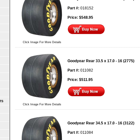
Part #:
018152
Price:
$
548.95
Click Image For More Details
Goodyear Rear 33.5 x 17.0 - 16 (2775)
Part #:
011082
Price:
$
511.95
TS
Click Image For More Details
Goodyear Rear 34.5 x 17.0 - 16 (3122)
Part #:
011084