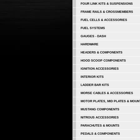
FOUR LINK KITS & SUSPENSIONS
FRAME RAILS & CROSSMEMBERS
FUEL CELLS & ACCESSORIES
FUEL SYSTEMS
GAUGES - DASH
HARDWARE
HEADERS & COMPONENTS
HOOD SCOOP COMPONENTS
IGNITION ACCESSORIES
INTERIOR KITS
LADDER BAR KITS
MORSE CABLES & ACCESSORIES
MOTOR PLATES, MID PLATES & MOUN
MUSTANG COMPONENTS
NITROUS ACCESSORIES
PARACHUTES & MOUNTS
PEDALS & COMPONENTS