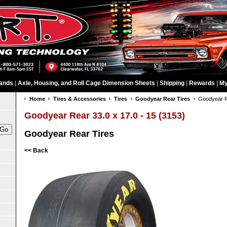
ands
|
Axle, Housing, and Roll Cage Dimension Sheets
|
Shipping
|
Rewards
|
My
Home
Tires & Accessories
Tires
Goodyear Rear Tires
Goodyear Re
Goodyear Rear 33.0 x 17.0 - 15 (3153)
Goodyear Rear Tires
<< Back