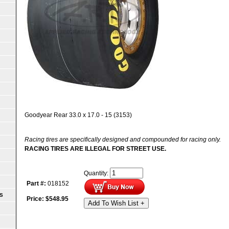
Goodyear Rear 33.0 x 17.0 - 15 (3153)
Racing tires are specifically designed and compounded for racing only.
RACING TIRES ARE ILLEGAL FOR STREET USE.
Quantity:
Part #:
018152
S
Price:
$
548.95
Add To Wish List +