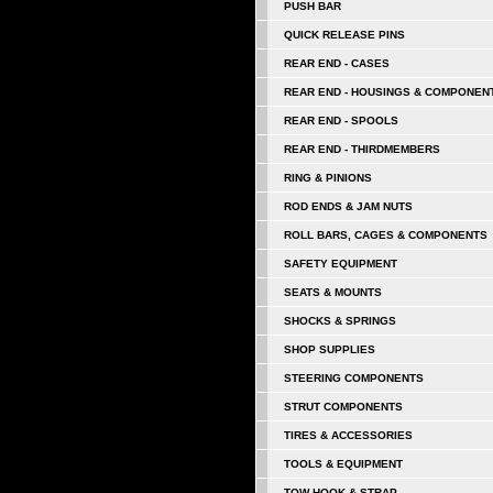
PUSH BAR
QUICK RELEASE PINS
REAR END - CASES
REAR END - HOUSINGS & COMPONEN
REAR END - SPOOLS
REAR END - THIRDMEMBERS
RING & PINIONS
ROD ENDS & JAM NUTS
ROLL BARS, CAGES & COMPONENTS
SAFETY EQUIPMENT
SEATS & MOUNTS
SHOCKS & SPRINGS
SHOP SUPPLIES
STEERING COMPONENTS
STRUT COMPONENTS
TIRES & ACCESSORIES
TOOLS & EQUIPMENT
TOW HOOK & STRAP