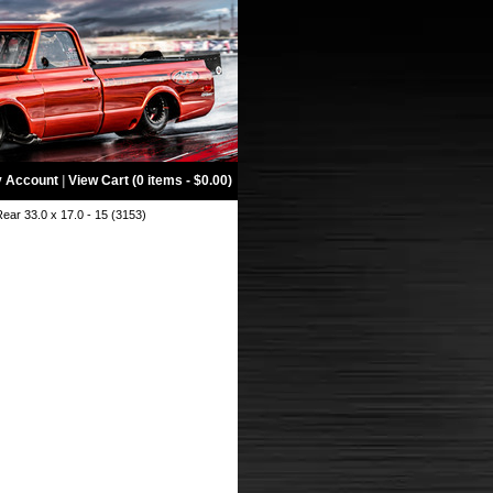
 Account
|
View Cart (0 items - $0.00)
ar 33.0 x 17.0 - 15 (3153)