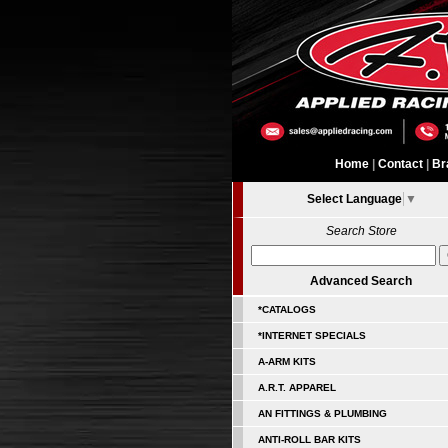
Home
|
Contact
|
Br
Select Language
▼
Search Store
Advanced Search
*CATALOGS
*INTERNET SPECIALS
A-ARM KITS
A.R.T. APPAREL
AN FITTINGS & PLUMBING
ANTI-ROLL BAR KITS