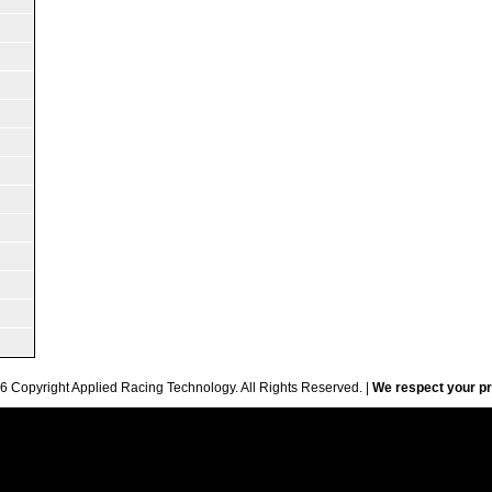
6 Copyright Applied Racing Technology. All Rights Reserved. |
We respect your pr