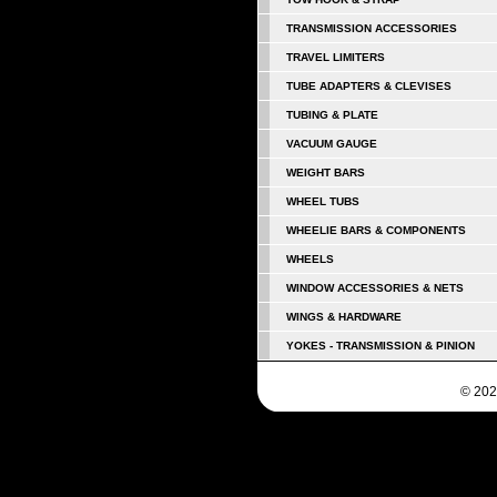
TRANSMISSION ACCESSORIES
TRAVEL LIMITERS
TUBE ADAPTERS & CLEVISES
TUBING & PLATE
VACUUM GAUGE
WEIGHT BARS
WHEEL TUBS
WHEELIE BARS & COMPONENTS
WHEELS
WINDOW ACCESSORIES & NETS
WINGS & HARDWARE
YOKES - TRANSMISSION & PINION
© 202