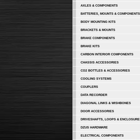
AXLES & COMPONENTS
BATTERIES, MOUNTS & COMPONENTS
BODY MOUNTING KITS
BRACKETS & MOUNTS
BRAKE COMPONENTS
BRAKE KITS
CARBON INTERIOR COMPONENTS
CHASSIS ACCESSORIES
CO2 BOTTLES & ACCESSORIES
COOLING SYSTEMS
COUPLERS
DATA RECORDER
DIAGONAL LINKS & WISHBONES
DOOR ACCESSORIES
DRIVESHAFTS, LOOPS & ENCLOSURE
DZUS HARDWARE
ELECTRICAL COMPONENTS