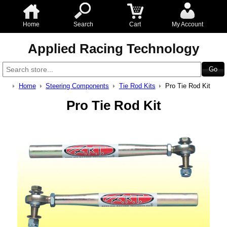
Home
Search
Cart
My Account
Applied Racing Technology
Home
Steering Components
Tie Rod Kits
Pro Tie Rod Kit
Pro Tie Rod Kit