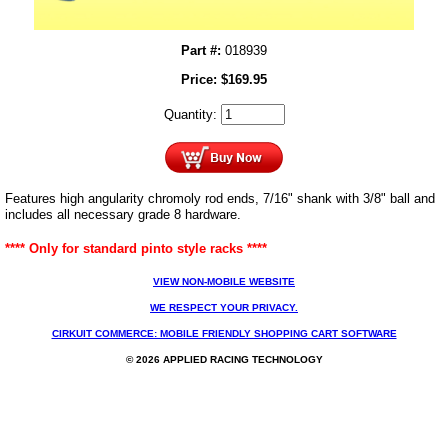
Part #:
018939
Price:
$
169.95
Quantity:
Features high angularity chromoly rod ends, 7/16" shank with 3/8" ball and
includes all necessary grade 8 hardware.
**** Only for standard pinto style racks ****
VIEW NON-MOBILE WEBSITE
WE RESPECT YOUR PRIVACY.
CIRKUIT COMMERCE: MOBILE FRIENDLY SHOPPING CART SOFTWARE
© 2026 APPLIED RACING TECHNOLOGY