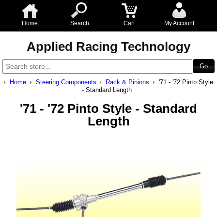
Home
Search
Cart
My Account
Applied Racing Technology
Home
Steering Components
Rack & Pinions
'71 - '72 Pinto Style
- Standard Length
'71 - '72 Pinto Style - Standard
Length