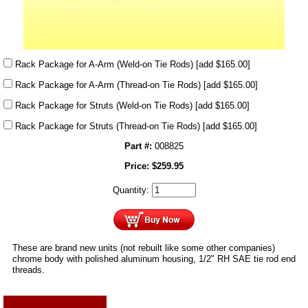
Rack Package for A-Arm (Weld-on Tie Rods)
[add $165.00]
Rack Package for A-Arm (Thread-on Tie Rods)
[add $165.00]
Rack Package for Struts (Weld-on Tie Rods)
[add $165.00]
Rack Package for Struts (Thread-on Tie Rods)
[add $165.00]
Part #:
008825
Price:
$
259.95
Quantity:
These are brand new units (not rebuilt like some other companies)
chrome body with polished aluminum housing, 1/2" RH SAE tie rod end
threads.