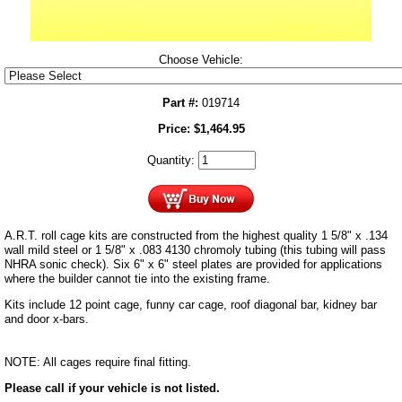
Choose Vehicle:
Part #:
019714
Price:
$
1,464.95
Quantity:
A.R.T. roll cage kits are constructed from the highest quality 1 5/8" x .134
wall mild steel or 1 5/8" x .083 4130 chromoly tubing (this tubing will pass
NHRA sonic check). Six 6" x 6" steel plates are provided for applications
where the builder cannot tie into the existing frame.
Kits include 12 point cage, funny car cage, roof diagonal bar, kidney bar
and door x-bars.
NOTE: All cages require final fitting.
Please call if your vehicle is not listed.