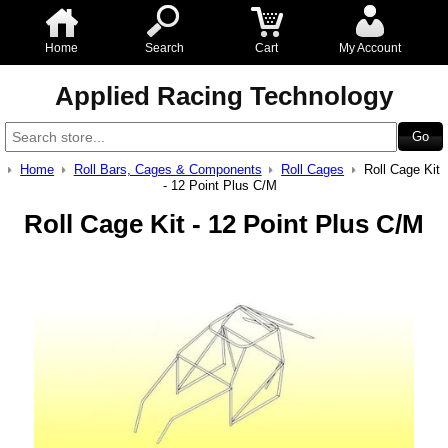
Home
Search
Cart
My Account
Applied Racing Technology
Home
Roll Bars, Cages & Components
Roll Cages
Roll Cage Kit
- 12 Point Plus C/M
Roll Cage Kit - 12 Point Plus C/M