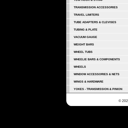
TRANSMISSION ACCESSORIES
TRAVEL LIMITERS
TUBE ADAPTERS & CLEVISES
TUBING & PLATE
VACUUM GAUGE
WEIGHT BARS
WHEEL TUBS
WHEELIE BARS & COMPONENTS
WHEELS
WINDOW ACCESSORIES & NETS
WINGS & HARDWARE
YOKES - TRANSMISSION & PINION
© 202