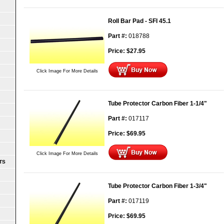
Roll Bar Pad - SFI 45.1
Part #:
018788
Price:
$
27.95
Click Image For More Details
Tube Protector Carbon Fiber 1-1/4"
Part #:
017117
Price:
$
69.95
Click Image For More Details
TS
Tube Protector Carbon Fiber 1-3/4"
Part #:
017119
Price:
$
69.95