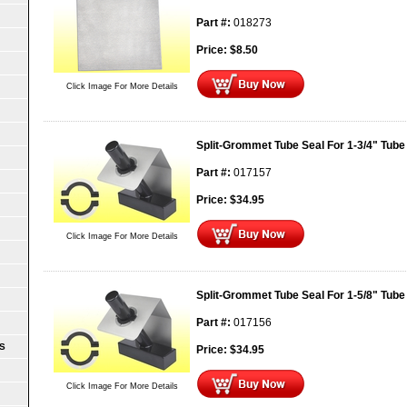
Part #:
018273
Price:
$
8.50
Click Image For More Details
Split-Grommet Tube Seal For 1-3/4" Tube
Part #:
017157
Price:
$
34.95
Click Image For More Details
Split-Grommet Tube Seal For 1-5/8" Tube
Part #:
017156
S
Price:
$
34.95
Click Image For More Details