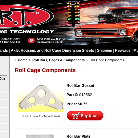
ands
|
Axle, Housing, and Roll Cage Dimension Sheets
|
Shipping
|
Rewards
|
My
Home
Roll Bars, Cages & Components
Roll Cage Components
Roll Cage Components
Roll Bar Gusset
Part #:
018562
Price:
$
0.75
Click Image For More Details
Roll Bar Plate