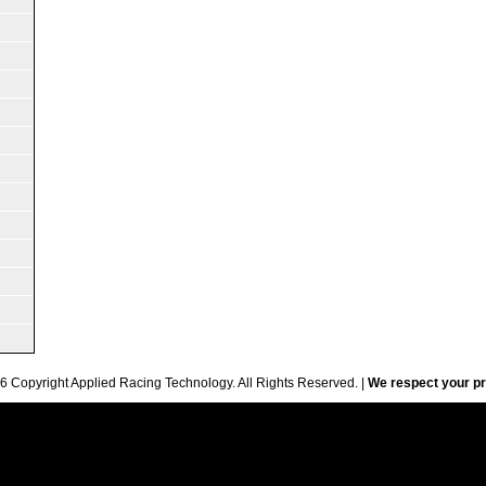
6 Copyright Applied Racing Technology. All Rights Reserved. |
We respect your pr