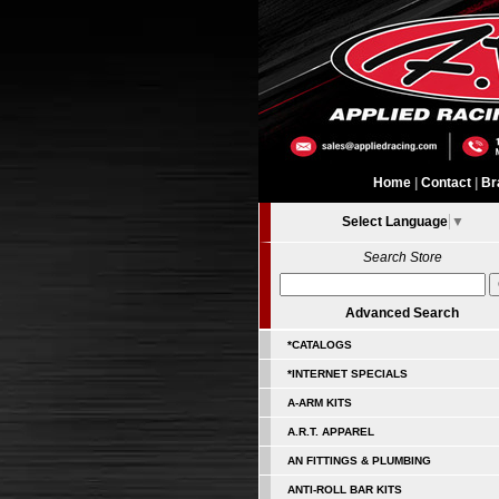
Home
|
Contact
|
Br
Select Language
▼
Search Store
Advanced Search
*CATALOGS
*INTERNET SPECIALS
A-ARM KITS
A.R.T. APPAREL
AN FITTINGS & PLUMBING
ANTI-ROLL BAR KITS