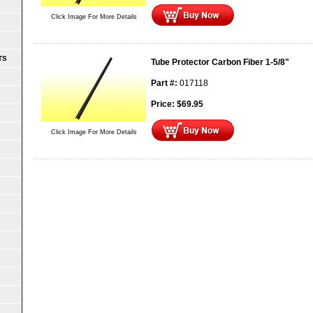
Click Image For More Details
TS
Tube Protector Carbon Fiber 1-5/8"
Part #:
017118
Price:
$
69.95
Click Image For More Details