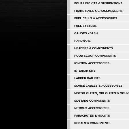
FOUR LINK KITS & SUSPENSIONS
FRAME RAILS & CROSSMEMBERS
FUEL CELLS & ACCESSORIES
FUEL SYSTEMS
GAUGES - DASH
HARDWARE
HEADERS & COMPONENTS
HOOD SCOOP COMPONENTS
IGNITION ACCESSORIES
INTERIOR KITS
LADDER BAR KITS
MORSE CABLES & ACCESSORIES
MOTOR PLATES, MID PLATES & MOUN
MUSTANG COMPONENTS
NITROUS ACCESSORIES
PARACHUTES & MOUNTS
PEDALS & COMPONENTS