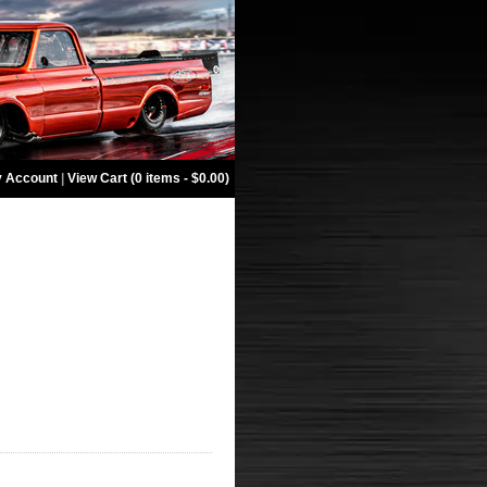
 Account
|
View Cart (0 items - $0.00)