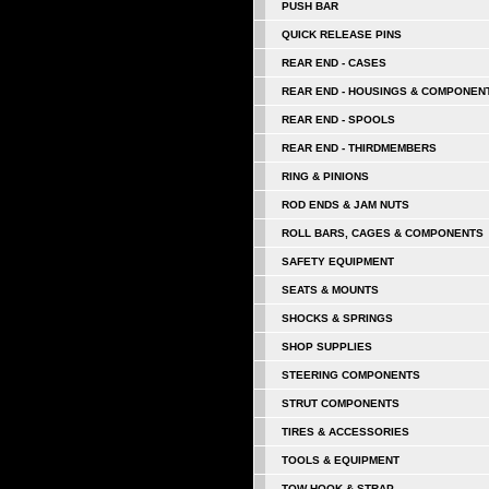
PUSH BAR
QUICK RELEASE PINS
REAR END - CASES
REAR END - HOUSINGS & COMPONEN
REAR END - SPOOLS
REAR END - THIRDMEMBERS
RING & PINIONS
ROD ENDS & JAM NUTS
ROLL BARS, CAGES & COMPONENTS
SAFETY EQUIPMENT
SEATS & MOUNTS
SHOCKS & SPRINGS
SHOP SUPPLIES
STEERING COMPONENTS
STRUT COMPONENTS
TIRES & ACCESSORIES
TOOLS & EQUIPMENT
TOW HOOK & STRAP