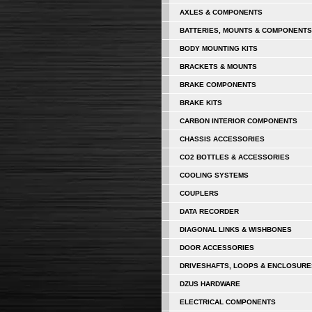
AXLES & COMPONENTS
BATTERIES, MOUNTS & COMPONENTS
BODY MOUNTING KITS
BRACKETS & MOUNTS
BRAKE COMPONENTS
BRAKE KITS
CARBON INTERIOR COMPONENTS
CHASSIS ACCESSORIES
CO2 BOTTLES & ACCESSORIES
COOLING SYSTEMS
COUPLERS
DATA RECORDER
DIAGONAL LINKS & WISHBONES
DOOR ACCESSORIES
DRIVESHAFTS, LOOPS & ENCLOSURE
DZUS HARDWARE
ELECTRICAL COMPONENTS