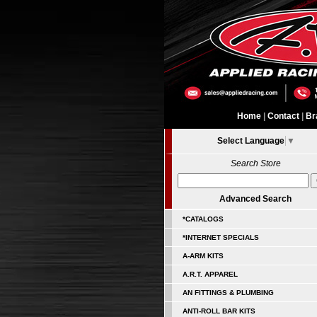
Home
|
Contact
|
Br
Select Language
▼
Search Store
Advanced Search
*CATALOGS
*INTERNET SPECIALS
A-ARM KITS
A.R.T. APPAREL
AN FITTINGS & PLUMBING
ANTI-ROLL BAR KITS