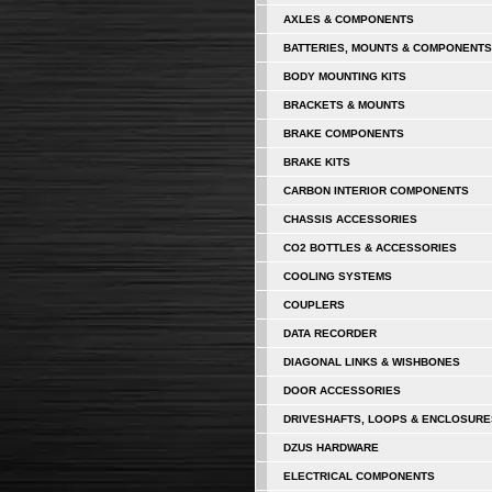
AXLES & COMPONENTS
BATTERIES, MOUNTS & COMPONENTS
BODY MOUNTING KITS
BRACKETS & MOUNTS
BRAKE COMPONENTS
BRAKE KITS
CARBON INTERIOR COMPONENTS
CHASSIS ACCESSORIES
CO2 BOTTLES & ACCESSORIES
COOLING SYSTEMS
COUPLERS
DATA RECORDER
DIAGONAL LINKS & WISHBONES
DOOR ACCESSORIES
DRIVESHAFTS, LOOPS & ENCLOSURE
DZUS HARDWARE
ELECTRICAL COMPONENTS