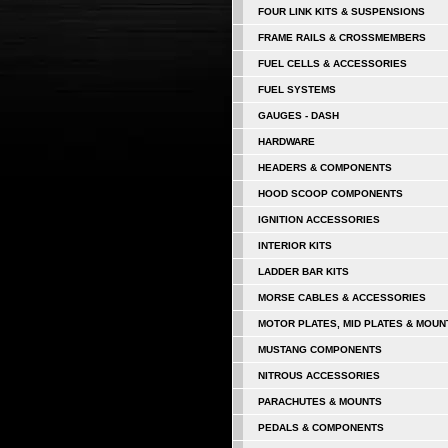
FOUR LINK KITS & SUSPENSIONS
FRAME RAILS & CROSSMEMBERS
FUEL CELLS & ACCESSORIES
FUEL SYSTEMS
GAUGES - DASH
HARDWARE
HEADERS & COMPONENTS
HOOD SCOOP COMPONENTS
IGNITION ACCESSORIES
INTERIOR KITS
LADDER BAR KITS
MORSE CABLES & ACCESSORIES
MOTOR PLATES, MID PLATES & MOUN
MUSTANG COMPONENTS
NITROUS ACCESSORIES
PARACHUTES & MOUNTS
PEDALS & COMPONENTS