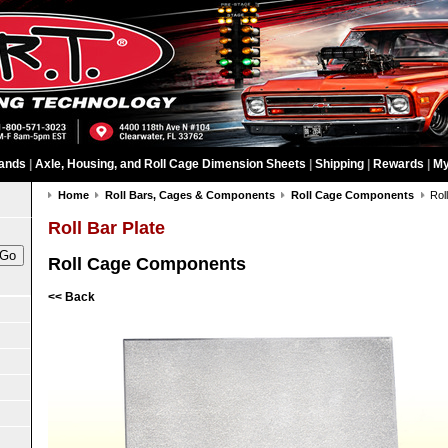
ands
|
Axle, Housing, and Roll Cage Dimension Sheets
|
Shipping
|
Rewards
|
My
Home
Roll Bars, Cages & Components
Roll Cage Components
Rol
Roll Bar Plate
Roll Cage Components
<< Back