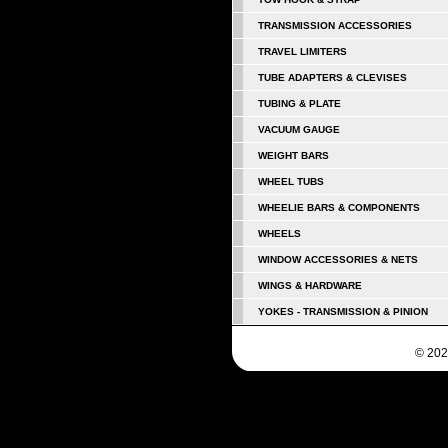
TRANSMISSION ACCESSORIES
TRAVEL LIMITERS
TUBE ADAPTERS & CLEVISES
TUBING & PLATE
VACUUM GAUGE
WEIGHT BARS
WHEEL TUBS
WHEELIE BARS & COMPONENTS
WHEELS
WINDOW ACCESSORIES & NETS
WINGS & HARDWARE
YOKES - TRANSMISSION & PINION
© 202