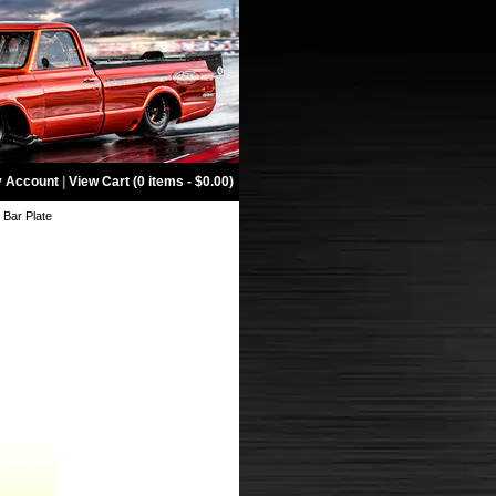
 Account
|
View Cart (0 items - $0.00)
l Bar Plate