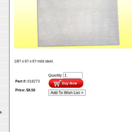
1/8? x 6? x 6? mild steel.
Quantity:
Part #:
018273
Price:
$
8.50
Add To Wish List +
S