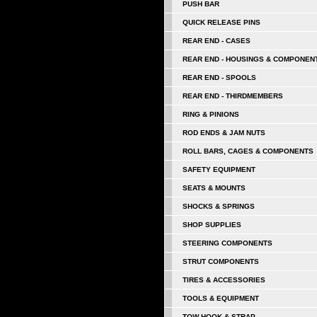
PUSH BAR
QUICK RELEASE PINS
REAR END - CASES
REAR END - HOUSINGS & COMPONEN
REAR END - SPOOLS
REAR END - THIRDMEMBERS
RING & PINIONS
ROD ENDS & JAM NUTS
ROLL BARS, CAGES & COMPONENTS
SAFETY EQUIPMENT
SEATS & MOUNTS
SHOCKS & SPRINGS
SHOP SUPPLIES
STEERING COMPONENTS
STRUT COMPONENTS
TIRES & ACCESSORIES
TOOLS & EQUIPMENT
TOW HOOK & STRAP