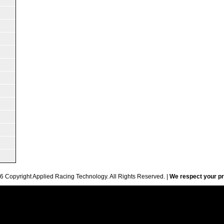
6 Copyright Applied Racing Technology. All Rights Reserved. |
We respect your pr