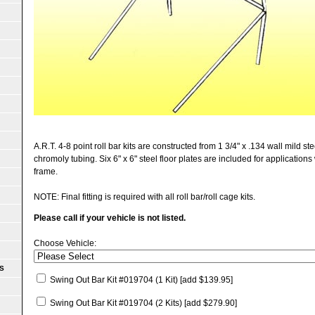
A.R.T. 4-8 point roll bar kits are constructed from 1 3/4" x .134 wall mild st
chromoly tubing. Six 6" x 6" steel floor plates are included for applications
frame.
NOTE: Final fitting is required with all roll bar/roll cage kits.
Please call if your vehicle is not listed.
Choose Vehicle:
S
Swing Out Bar Kit #019704 (1 Kit)
[add $139.95]
Swing Out Bar Kit #019704 (2 Kits)
[add $279.90]