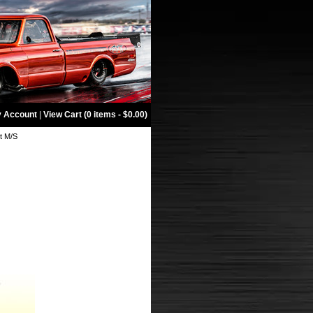
 Account
|
View Cart (0 items - $0.00)
nt M/S