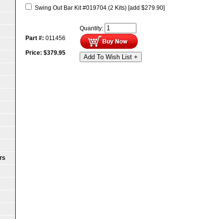
Swing Out Bar Kit #019704 (2 Kits)
[add $279.90]
Quantity:
Part #:
011456
Price:
$
379.95
Add To Wish List +
TS