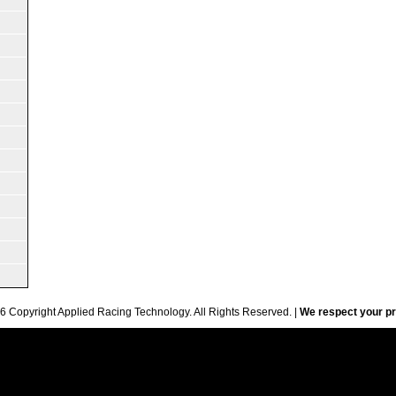
6 Copyright Applied Racing Technology. All Rights Reserved. |
We respect your pr