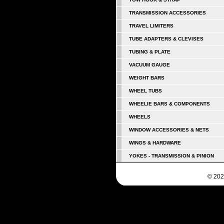
TRANSMISSION ACCESSORIES
TRAVEL LIMITERS
TUBE ADAPTERS & CLEVISES
TUBING & PLATE
VACUUM GAUGE
WEIGHT BARS
WHEEL TUBS
WHEELIE BARS & COMPONENTS
WHEELS
WINDOW ACCESSORIES & NETS
WINGS & HARDWARE
YOKES - TRANSMISSION & PINION
© 202