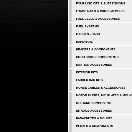
FOUR LINK KITS & SUSPENSIONS
FRAME RAILS & CROSSMEMBERS
FUEL CELLS & ACCESSORIES
FUEL SYSTEMS
GAUGES - DASH
HARDWARE
HEADERS & COMPONENTS
HOOD SCOOP COMPONENTS
IGNITION ACCESSORIES
INTERIOR KITS
LADDER BAR KITS
MORSE CABLES & ACCESSORIES
MOTOR PLATES, MID PLATES & MOUN
MUSTANG COMPONENTS
NITROUS ACCESSORIES
PARACHUTES & MOUNTS
PEDALS & COMPONENTS