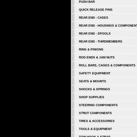
PUSH BAR
QUICK RELEASE PINS
REAR END - CASES
REAR END - HOUSINGS & COMPONEN
REAR END - SPOOLS
REAR END - THIRDMEMBERS
RING & PINIONS
ROD ENDS & JAM NUTS
ROLL BARS, CAGES & COMPONENTS
SAFETY EQUIPMENT
SEATS & MOUNTS
SHOCKS & SPRINGS
SHOP SUPPLIES
STEERING COMPONENTS
STRUT COMPONENTS
TIRES & ACCESSORIES
TOOLS & EQUIPMENT
TOW HOOK & STRAP