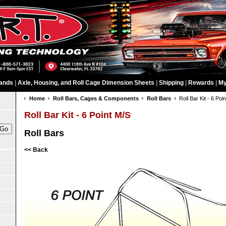
ands
|
Axle, Housing, and Roll Cage Dimension Sheets
|
Shipping
|
Rewards
|
My
Home
Roll Bars, Cages & Components
Roll Bars
Roll Bar Kit - 6 Poi
Roll Bar Kit - 6 Point M/S
Roll Bars
<< Back