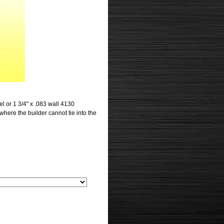
eel or 1 3/4" x .083 wall 4130
 where the builder cannot tie into the