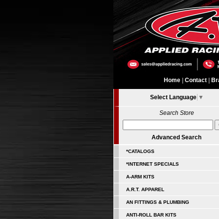
Home
|
Contact
|
Br
Select Language
▼
Search Store
Advanced Search
*CATALOGS
*INTERNET SPECIALS
A-ARM KITS
A.R.T. APPAREL
AN FITTINGS & PLUMBING
ANTI-ROLL BAR KITS