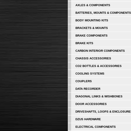
AXLES & COMPONENTS
BATTERIES, MOUNTS & COMPONENTS
BODY MOUNTING KITS
BRACKETS & MOUNTS
BRAKE COMPONENTS
BRAKE KITS
CARBON INTERIOR COMPONENTS
CHASSIS ACCESSORIES
CO2 BOTTLES & ACCESSORIES
COOLING SYSTEMS
COUPLERS
DATA RECORDER
DIAGONAL LINKS & WISHBONES
DOOR ACCESSORIES
DRIVESHAFTS, LOOPS & ENCLOSURE
DZUS HARDWARE
ELECTRICAL COMPONENTS