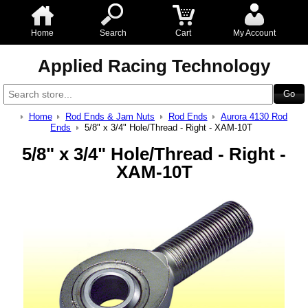
Home
Search
Cart
My Account
Applied Racing Technology
Home
Rod Ends & Jam Nuts
Rod Ends
Aurora 4130 Rod
Ends
5/8" x 3/4" Hole/Thread - Right - XAM-10T
5/8" x 3/4" Hole/Thread - Right -
XAM-10T