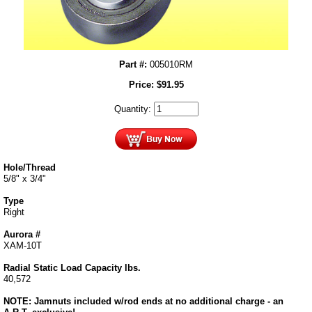
Part #:
005010RM
Price:
$
91.95
Quantity:
Hole/Thread
5/8" x 3/4"
Type
Right
Aurora #
XAM-10T
Radial Static Load Capacity lbs.
40,572
NOTE: Jamnuts included w/rod ends at no additional charge - an