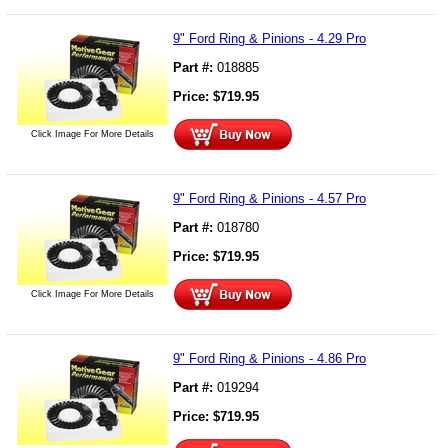
9" Ford Ring & Pinions - 4.29 Pro
Part #:
018885
Price:
$
719.95
Click Image For More Details
9" Ford Ring & Pinions - 4.57 Pro
Part #:
018780
Price:
$
719.95
Click Image For More Details
9" Ford Ring & Pinions - 4.86 Pro
Part #:
019294
Price:
$
719.95