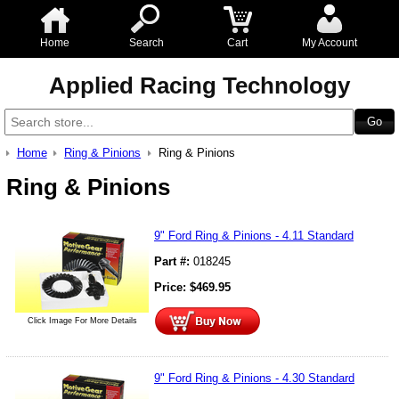
Home
Search
Cart
My Account
Applied Racing Technology
Home
Ring & Pinions
Ring & Pinions
Ring & Pinions
9" Ford Ring & Pinions - 4.11 Standard
Part #:
018245
Price:
$
469.95
Click Image For More Details
9" Ford Ring & Pinions - 4.30 Standard