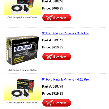
Part #:
018246
Price:
$
469.95
Click Image For More Details
9" Ford Ring & Pinions - 3.89 Pro
Part #:
019141
Price:
$
719.95
Click Image For More Details
9" Ford Ring & Pinions - 4.11 Pro
Part #:
018779
Price:
$
719.95
Click Image For More Details