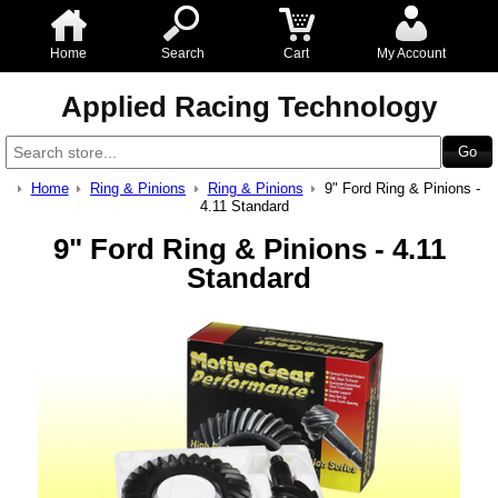
Home
Search
Cart
My Account
Applied Racing Technology
Home
Ring & Pinions
Ring & Pinions
9" Ford Ring & Pinions -
4.11 Standard
9" Ford Ring & Pinions - 4.11
Standard