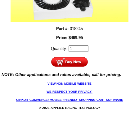
Part #:
018245
Price:
$
469.95
Quantity:
NOTE: Other applications and ratios available, call for pricing.
VIEW NON-MOBILE WEBSITE
WE RESPECT YOUR PRIVACY.
CIRKUIT COMMERCE: MOBILE FRIENDLY SHOPPING CART SOFTWARE
© 2026 APPLIED RACING TECHNOLOGY